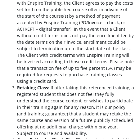
with Enspire Training, the Client agrees to pay the costs
set forth on the published course offer in advance of
the start of the course(s) by a method of payment
accepted by Enspire Training (PO/Invoice – check, or
ACH/EFT – digital transfer). In the event that a Client
without credit terms does not pay the enrollment fee by
the date terms on their invoice, enrollment could be
subject to termination up to the start date of the class.
The Client with credit terms with Enspire Training will
be invoiced according to those credit terms. Please note
that a transaction fee of up to five percent (5%) may be
required for requests to purchase training classes
using a credit card.
Retaking Class:
If after taking this referenced training, a
registered student that does not feel they fully
understood the course content, or wishes to participate
in their training again for any reason, it is our policy
(and training guarantee) that a student may retake the
same course and version of a future publicly scheduled
offering at no additional charge within one year.
Subject to course and availability.