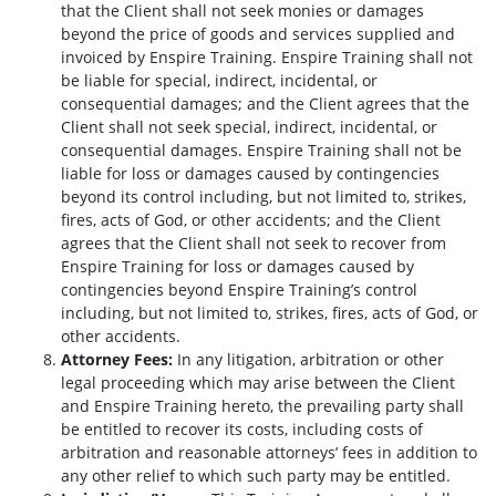
that the Client shall not seek monies or damages
beyond the price of goods and services supplied and
invoiced by Enspire Training. Enspire Training shall not
be liable for special, indirect, incidental, or
consequential damages; and the Client agrees that the
Client shall not seek special, indirect, incidental, or
consequential damages. Enspire Training shall not be
liable for loss or damages caused by contingencies
beyond its control including, but not limited to, strikes,
fires, acts of God, or other accidents; and the Client
agrees that the Client shall not seek to recover from
Enspire Training for loss or damages caused by
contingencies beyond Enspire Training’s control
including, but not limited to, strikes, fires, acts of God, or
other accidents.
Attorney Fees:
In any litigation, arbitration or other
legal proceeding which may arise between the Client
and Enspire Training hereto, the prevailing party shall
be entitled to recover its costs, including costs of
arbitration and reasonable attorneys’ fees in addition to
any other relief to which such party may be entitled.