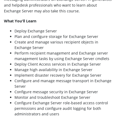
and helpdesk professionals who want to learn about
Exchange Server may also take this course.
What You'll Learn
Deploy Exchange Server
Plan and configure storage for Exchange Server
Create and manage various recipient objects in
Exchange Server
Perform recipient management and Exchange server
management tasks by using Exchange Server cmdlets
Deploy Client Access services in Exchange Server
Manage high availability in Exchange Server
Implement disaster recovery for Exchange Server
Configure and manage message transport in Exchange
Server
Configure message security in Exchange Server
Monitor and troubleshoot Exchange Server
Configure Exchange Server role-based access control
permissions and configure audit logging for both
administrators and users