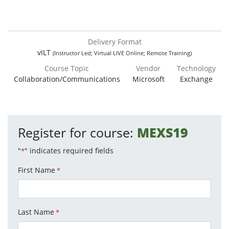
Delivery Format
vILT
(Instructor Led; Virtual LIVE Online; Remote Training)
Course Topic
Vendor
Technology
Collaboration/Communications
Microsoft
Exchange
Register for course:
MEXS19
"
" indicates required fields
*
First Name
*
Last Name
*