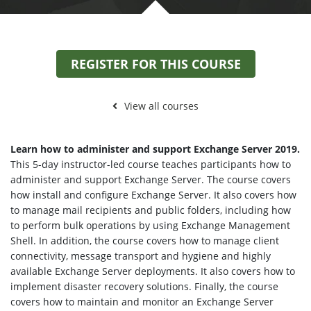
REGISTER FOR THIS COURSE
View all courses
Learn how to administer and support Exchange Server 2019.
This 5-day instructor-led course teaches participants how to
administer and support Exchange Server. The course covers
how install and configure Exchange Server. It also covers how
to manage mail recipients and public folders, including how
to perform bulk operations by using Exchange Management
Shell. In addition, the course covers how to manage client
connectivity, message transport and hygiene and highly
available Exchange Server deployments. It also covers how to
implement disaster recovery solutions. Finally, the course
covers how to maintain and monitor an Exchange Server