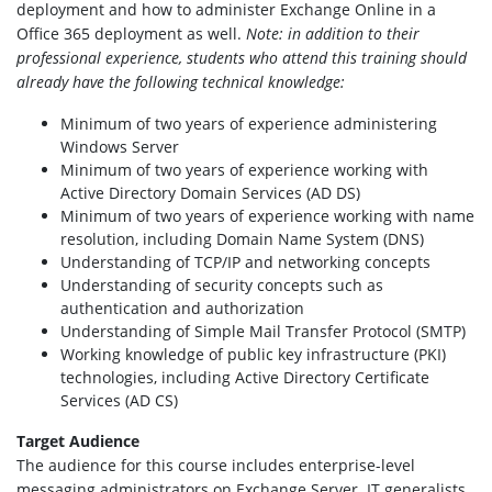
deployment and how to administer Exchange Online in a
Office 365 deployment as well.
Note: in addition to their
professional experience, students who attend this training should
already have the following technical knowledge:
Minimum of two years of experience administering
Windows Server
Minimum of two years of experience working with
Active Directory Domain Services (AD DS)
Minimum of two years of experience working with name
resolution, including Domain Name System (DNS)
Understanding of TCP/IP and networking concepts
Understanding of security concepts such as
authentication and authorization
Understanding of Simple Mail Transfer Protocol (SMTP)
Working knowledge of public key infrastructure (PKI)
technologies, including Active Directory Certificate
Services (AD CS)
Target Audience
The audience for this course includes enterprise-level
messaging administrators on Exchange Server. IT generalists