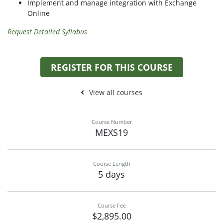
Implement and manage integration with Exchange
Online
Request Detailed Syllabus
REGISTER FOR THIS COURSE
View all courses
Course Number
MEXS19
Course Length
5 days
Course Fee
$2,895.00