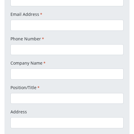
Email Address
*
Phone Number
*
Company Name
*
Position/Title
*
Address