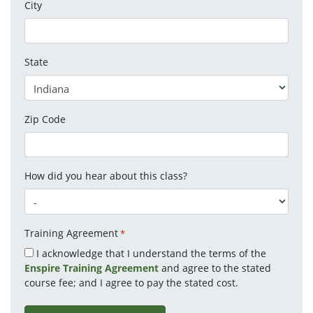
City
State
Zip Code
How did you hear about this class?
Training Agreement
*
I acknowledge that I understand the terms of the
Enspire Training Agreement
and agree to the stated
course fee; and I agree to pay the stated cost.