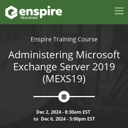
Enspire Training Course
Administering Microsoft
Exchange Server 2019
(MEXS19)
Dec 2, 2024 - 8:30am EST
to
Dec 6, 2024 - 5:00pm EST