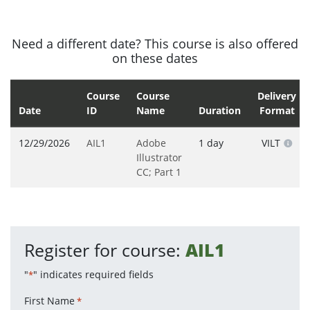
Need a different date? This course is also offered
on these dates
Course
Course
Delivery
Date
ID
Name
Duration
Format
12/29/2026
AIL1
Adobe
1 day
VILT
Illustrator
CC; Part 1
Register for course:
AIL1
"
" indicates required fields
*
First Name
*