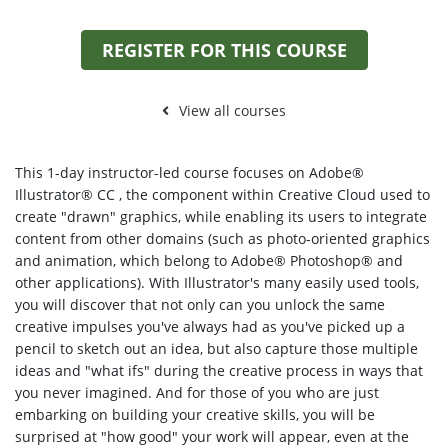
REGISTER FOR THIS COURSE
View all courses
This 1-day instructor-led course focuses on Adobe®
Illustrator® CC , the component within Creative Cloud used to
create "drawn" graphics, while enabling its users to integrate
content from other domains (such as photo-oriented graphics
and animation, which belong to Adobe® Photoshop® and
other applications). With Illustrator's many easily used tools,
you will discover that not only can you unlock the same
creative impulses you've always had as you've picked up a
pencil to sketch out an idea, but also capture those multiple
ideas and "what ifs" during the creative process in ways that
you never imagined. And for those of you who are just
embarking on building your creative skills, you will be
surprised at "how good" your work will appear, even at the