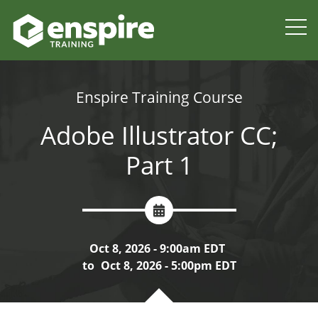
Enspire Training Course
Adobe Illustrator CC;
Part 1
Oct 8, 2026 - 9:00am EDT
to
Oct 8, 2026 - 5:00pm EDT