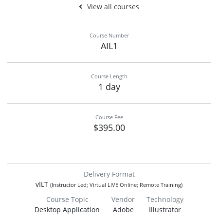
View all courses
Course Number
AIL1
Course Length
1 day
Course Fee
$395.00
Delivery Format
vILT
(Instructor Led; Virtual LIVE Online; Remote Training)
Course Topic
Vendor
Technology
Desktop Application
Adobe
Illustrator