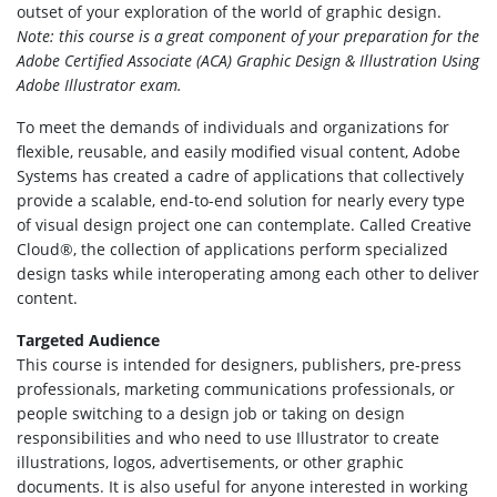
outset of your exploration of the world of graphic design.
Note: this course is a great component of your preparation for the
Adobe Certified Associate (ACA) Graphic Design & Illustration Using
Adobe Illustrator exam.
To meet the demands of individuals and organizations for
flexible, reusable, and easily modified visual content, Adobe
Systems has created a cadre of applications that collectively
provide a scalable, end-to-end solution for nearly every type
of visual design project one can contemplate. Called Creative
Cloud®, the collection of applications perform specialized
design tasks while interoperating among each other to deliver
content.
Targeted Audience
This course is intended for designers, publishers, pre-press
professionals, marketing communications professionals, or
people switching to a design job or taking on design
responsibilities and who need to use Illustrator to create
illustrations, logos, advertisements, or other graphic
documents. It is also useful for anyone interested in working