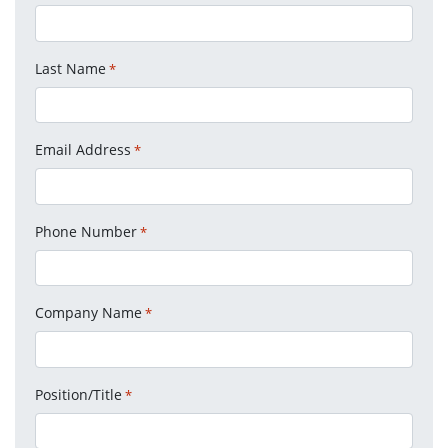
Last Name
*
Email Address
*
Phone Number
*
Company Name
*
Position/Title
*