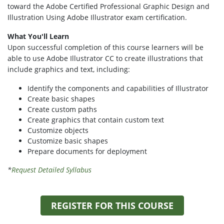
toward the Adobe Certified Professional Graphic Design and
Illustration Using Adobe Illustrator exam certification.
What You'll Learn
Upon successful completion of this course learners will be
able to use Adobe Illustrator CC to create illustrations that
include graphics and text, including:
Identify the components and capabilities of Illustrator
Create basic shapes
Create custom paths
Create graphics that contain custom text
Customize objects
Customize basic shapes
Prepare documents for deployment
*
Request Detailed Syllabus
REGISTER FOR THIS COURSE