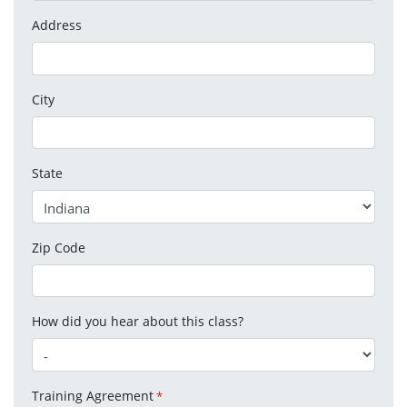
Address
City
State
Zip Code
How did you hear about this class?
Training Agreement
*