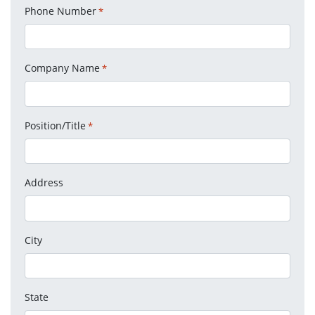
Phone Number
*
Company Name
*
Position/Title
*
Address
City
State