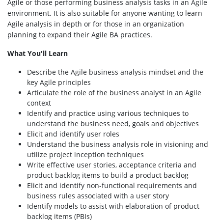
Agile or those performing business analysis tasks in an Agile
environment. It is also suitable for anyone wanting to learn
Agile analysis in depth or for those in an organization
planning to expand their Agile BA practices.
What You'll Learn
Describe the Agile business analysis mindset and the
key Agile principles
Articulate the role of the business analyst in an Agile
context
Identify and practice using various techniques to
understand the business need, goals and objectives
Elicit and identify user roles
Understand the business analysis role in visioning and
utilize project inception techniques
Write effective user stories, acceptance criteria and
product backlog items to build a product backlog
Elicit and identify non-functional requirements and
business rules associated with a user story
Identify models to assist with elaboration of product
backlog items (PBIs)