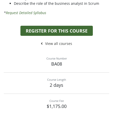
Describe the role of the business analyst in Scrum
*
Request Detailed Syllabus
REGISTER FOR THIS COURSE
View all courses
Course Number
BA08
Course Length
2 days
Course Fee
$1,175.00