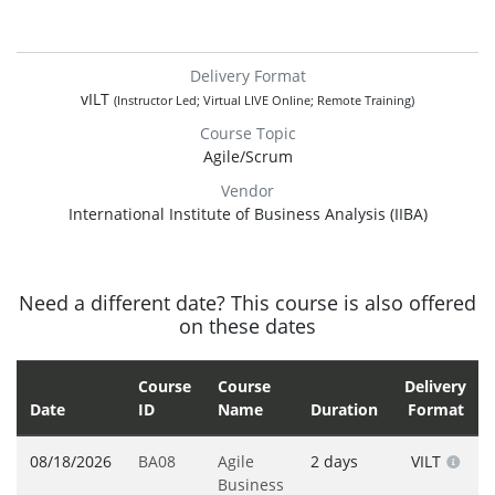
Delivery Format
vILT
(Instructor Led; Virtual LIVE Online; Remote Training)
Course Topic
Agile/Scrum
Vendor
International Institute of Business Analysis (IIBA)
Need a different date? This course is also offered
on these dates
Course
Course
Delivery
Date
ID
Name
Duration
Format
08/18/2026
BA08
Agile
2 days
VILT
Business