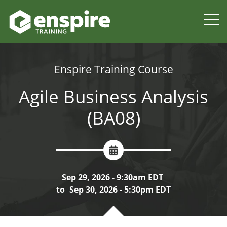
Enspire Training Course
Agile Business Analysis
(BA08)
Sep 29, 2026 - 9:30am EDT
to
Sep 30, 2026 - 5:30pm EDT