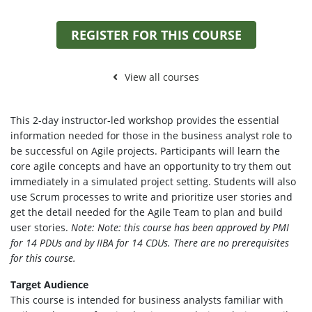
REGISTER FOR THIS COURSE
View all courses
This 2-day instructor-led workshop provides the essential
information needed for those in the business analyst role to
be successful on Agile projects. Participants will learn the
core agile concepts and have an opportunity to try them out
immediately in a simulated project setting. Students will also
use Scrum processes to write and prioritize user stories and
get the detail needed for the Agile Team to plan and build
user stories.
Note: Note: this course has been approved by PMI
for 14 PDUs and by IIBA for 14 CDUs. There are no prerequisites
for this course.
Target Audience
This course is intended for business analysts familiar with