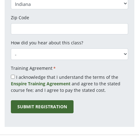
Zip Code
How did you hear about this class?
Training Agreement
*
I acknowledge that I understand the terms of the
Enspire Training Agreement
and agree to the stated
course fee; and I agree to pay the stated cost.