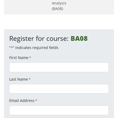
Analysis
(BA08)
Register for course:
BA08
"
" indicates required fields
*
First Name
*
Last Name
*
Email Address
*