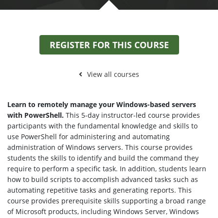
REGISTER FOR THIS COURSE
View all courses
Learn to remotely manage your Windows-based servers
with PowerShell.
This 5-day instructor-led course provides
participants with the fundamental knowledge and skills to
use PowerShell for administering and automating
administration of Windows servers. This course provides
students the skills to identify and build the command they
require to perform a specific task. In addition, students learn
how to build scripts to accomplish advanced tasks such as
automating repetitive tasks and generating reports. This
course provides prerequisite skills supporting a broad range
of Microsoft products, including Windows Server, Windows