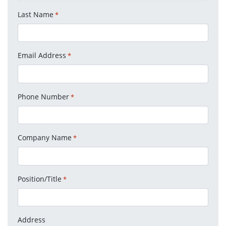
Last Name
*
Email Address
*
Phone Number
*
Company Name
*
Position/Title
*
Address