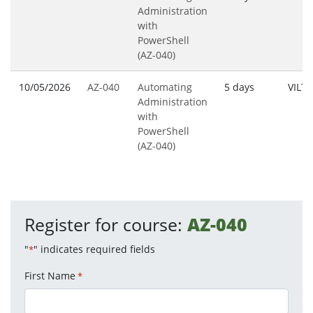
Administration
with
PowerShell
(AZ-040)
10/05/2026
AZ-040
Automating
5 days
VILT
Administration
with
PowerShell
(AZ-040)
Register for course:
AZ-040
"
" indicates required fields
*
First Name
*