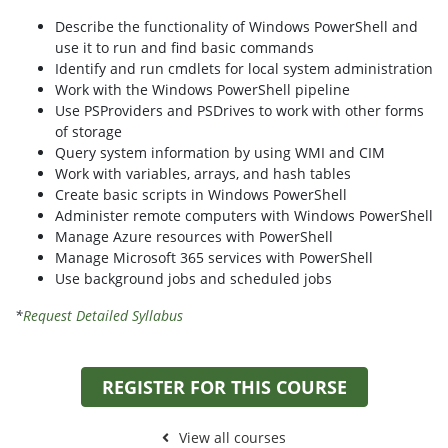
Describe the functionality of Windows PowerShell and
use it to run and find basic commands
Identify and run cmdlets for local system administration
Work with the Windows PowerShell pipeline
Use PSProviders and PSDrives to work with other forms
of storage
Query system information by using WMI and CIM
Work with variables, arrays, and hash tables
Create basic scripts in Windows PowerShell
Administer remote computers with Windows PowerShell
Manage Azure resources with PowerShell
Manage Microsoft 365 services with PowerShell
Use background jobs and scheduled jobs
*
Request Detailed Syllabus
REGISTER FOR THIS COURSE
View all courses