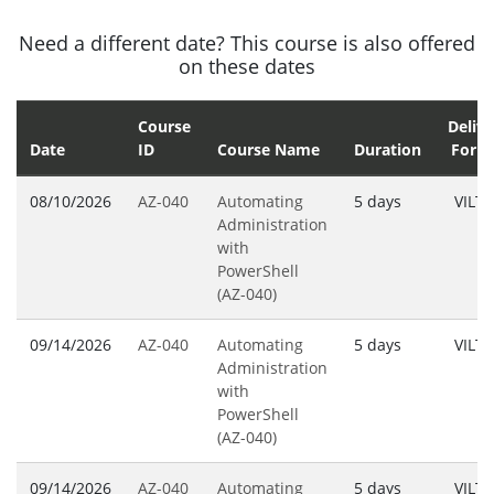
Need a different date? This course is also offered
on these dates
Course
Delive
Date
ID
Course Name
Duration
Form
08/10/2026
AZ-040
Automating
5 days
VILT
Administration
with
PowerShell
(AZ-040)
09/14/2026
AZ-040
Automating
5 days
VILT
Administration
with
PowerShell
(AZ-040)
09/14/2026
AZ-040
Automating
5 days
VILT