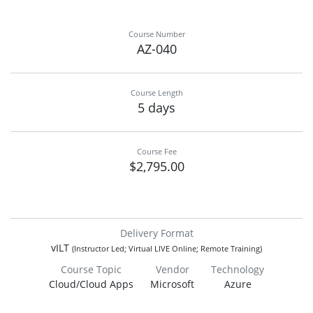
Course Number
AZ-040
Course Length
5 days
Course Fee
$2,795.00
Delivery Format
vILT
(Instructor Led; Virtual LIVE Online; Remote Training)
Course Topic
Vendor
Technology
Cloud/Cloud Apps
Microsoft
Azure