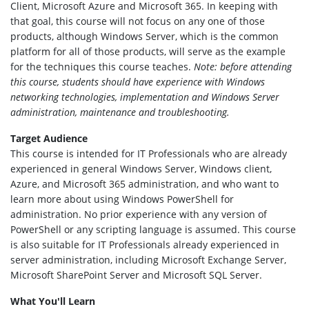
Client, Microsoft Azure and Microsoft 365. In keeping with
that goal, this course will not focus on any one of those
products, although Windows Server, which is the common
platform for all of those products, will serve as the example
for the techniques this course teaches.
Note: before attending
this course, students should have experience with Windows
networking technologies, implementation and Windows Server
administration, maintenance and troubleshooting.
Target Audience
This course is intended for IT Professionals who are already
experienced in general Windows Server, Windows client,
Azure, and Microsoft 365 administration, and who want to
learn more about using Windows PowerShell for
administration. No prior experience with any version of
PowerShell or any scripting language is assumed. This course
is also suitable for IT Professionals already experienced in
server administration, including Microsoft Exchange Server,
Microsoft SharePoint Server and Microsoft SQL Server.
What You'll Learn