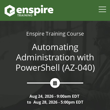
Enspire Training Course
Automating
Administration with
PowerShell (AZ-040)
Aug 24, 2026 - 9:00am EDT
to
Aug 28, 2026 - 5:00pm EDT