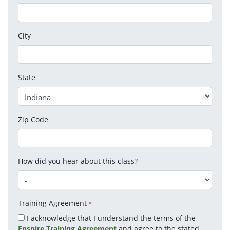
City
State
Zip Code
How did you hear about this class?
Training Agreement
*
I acknowledge that I understand the terms of the
Enspire Training Agreement
and agree to the stated