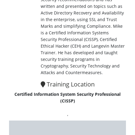
written and presented on topics such as
Active Directory Recovery and Availability
in the enterprise, using SSL and Trust
Marks and simplifying Compliance. Mike
is a Certified Information Systems
Security Professional (CISSP), Certified
Ethical Hacker (CEH) and Langevin Master
Trainer. He has developed and taught
security training programs in
Cryptography, Security Technology and
Attacks and Countermeasures.
Training Location
Certified Information System Security Professional
(CISSP)
,