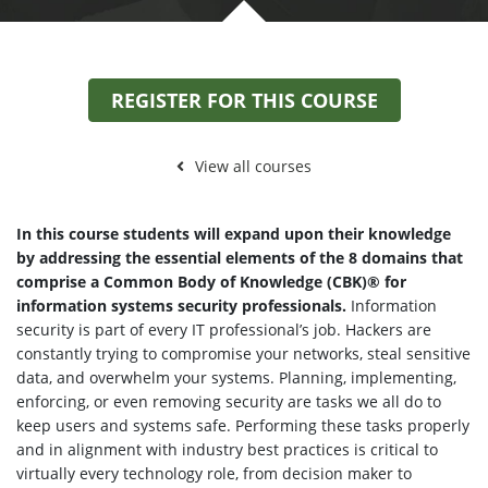
REGISTER FOR THIS COURSE
View all courses
In this course students will expand upon their knowledge
by addressing the essential elements of the 8 domains that
comprise a Common Body of Knowledge (CBK)® for
information systems security professionals.
Information
security is part of every IT professional’s job. Hackers are
constantly trying to compromise your networks, steal sensitive
data, and overwhelm your systems. Planning, implementing,
enforcing, or even removing security are tasks we all do to
keep users and systems safe. Performing these tasks properly
and in alignment with industry best practices is critical to
virtually every technology role, from decision maker to