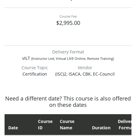
Course Fee
$2,995.00
Delivery Format
vILT
(Instructor Led; Virtual LIVE Online; Remote Training)
Course Topic
Vendor
Certification
(ISC)2, ISACA, CBK, EC-Council
Need a different date? This course is also offered
on these dates
Course
Course
Delivery
Date
ID
Name
Duration
Format