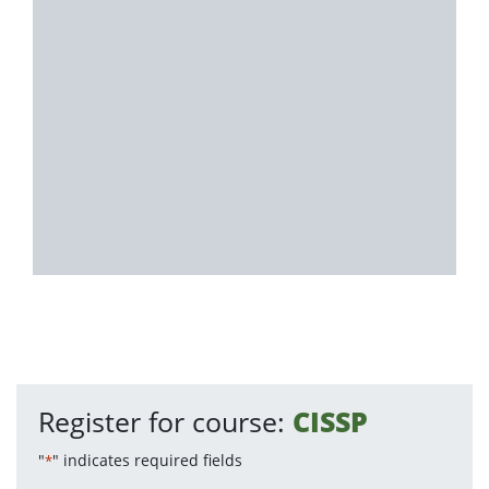
Register for course:
CISSP
"
" indicates required fields
*