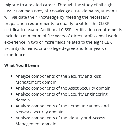
migrate to a related career. Through the study of all eight
CISSP Common Body of Knowledge (CBK) domains, students
will validate their knowledge by meeting the necessary
preparation requirements to qualify to sit for the CISSP
certification exam. Additional CISSP certification requirements
include a minimum of five years of direct professional work
experience in two or more fields related to the eight CBK
security domains, or a college degree and four years of
experience.
What You'll Learn
Analyze components of the Security and Risk
Management domain
Analyze components of the Asset Security domain
Analyze components of the Security Engineering
domain
Analyze components of the Communications and
Network Security domain
Analyze components of the Identity and Access
Management domain