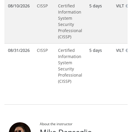
08/10/2026
CISSP
Certified
5 days
VILT
Information
System
Security
Professional
(CISSP)
08/31/2026
CISSP
Certified
5 days
VILT
Information
System
Security
Professional
(CISSP)
About the instructor