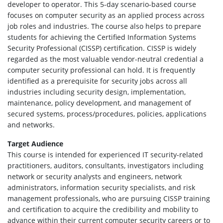
developer to operator. This 5-day scenario-based course
focuses on computer security as an applied process across
job roles and industries. The course also helps to prepare
students for achieving the Certified Information Systems
Security Professional (CISSP) certification. CISSP is widely
regarded as the most valuable vendor-neutral credential a
computer security professional can hold. It is frequently
identified as a prerequisite for security jobs across all
industries including security design, implementation,
maintenance, policy development, and management of
secured systems, process/procedures, policies, applications
and networks.
Target Audience
This course is intended for experienced IT security-related
practitioners, auditors, consultants, investigators including
network or security analysts and engineers, network
administrators, information security specialists, and risk
management professionals, who are pursuing CISSP training
and certification to acquire the credibility and mobility to
advance within their current computer security careers or to