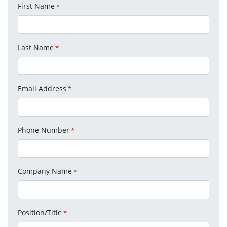
First Name
*
Last Name
*
Email Address
*
Phone Number
*
Company Name
*
Position/Title
*