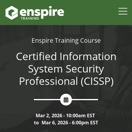
Enspire Training Course
Certified Information
System Security
Professional (CISSP)
Mar 2, 2026 - 10:00am EST
to
Mar 6, 2026 - 6:00pm EST