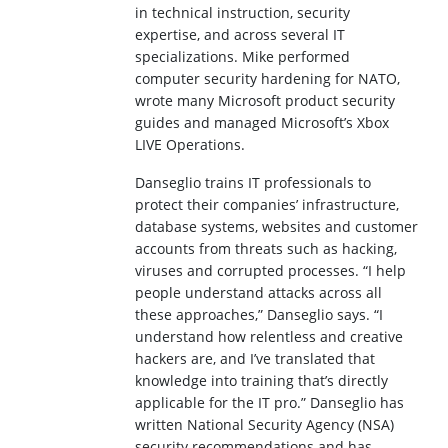
in technical instruction, security
expertise, and across several IT
specializations. Mike performed
computer security hardening for NATO,
wrote many Microsoft product security
guides and managed Microsoft’s Xbox
LIVE Operations.
Danseglio trains IT professionals to
protect their companies’ infrastructure,
database systems, websites and customer
accounts from threats such as hacking,
viruses and corrupted processes. “I help
people understand attacks across all
these approaches,” Danseglio says. “I
understand how relentless and creative
hackers are, and I’ve translated that
knowledge into training that’s directly
applicable for the IT pro.” Danseglio has
written National Security Agency (NSA)
security recommendations and has