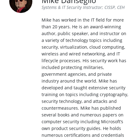
Mike Danseglio
Systems & IT Security Instructor; CISSP, CEH
Mike has worked in the IT field for more
than 20 years. He is an award-winning
author, public speaker, and instructor on
a variety of technology topics including
security, virtualization, cloud computing,
wireless and wired networking, and IT
lifecycle processes. His security work has
included protecting militaries,
government agencies, and private
industry around the world. Mike has
developed and taught extensive security
training on topics including cryptography,
security technology, and attacks and
countermeasures. Mike has published
several books and numerous papers on
computer security including Microsoft’s
own product security guides. He holds
numerous certifications and credentials