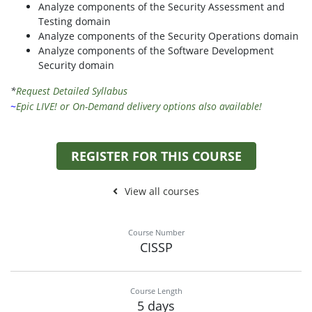
Analyze components of the Security Assessment and
Testing domain
Analyze components of the Security Operations domain
Analyze components of the Software Development
Security domain
*
Request Detailed Syllabus
~
Epic LIVE! or On-Demand delivery options also available!
REGISTER FOR THIS COURSE
View all courses
Course Number
CISSP
Course Length
5 days