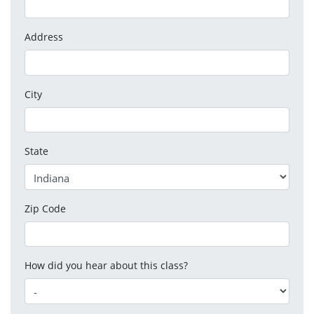
Address
City
State
Zip Code
How did you hear about this class?