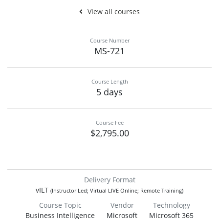
View all courses
Course Number
MS-721
Course Length
5 days
Course Fee
$2,795.00
Delivery Format
vILT
(Instructor Led; Virtual LIVE Online; Remote Training)
Course Topic
Vendor
Technology
Business Intelligence
Microsoft
Microsoft 365