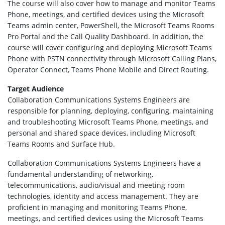
The course will also cover how to manage and monitor Teams
Phone, meetings, and certified devices using the Microsoft
Teams admin center, PowerShell, the Microsoft Teams Rooms
Pro Portal and the Call Quality Dashboard. In addition, the
course will cover configuring and deploying Microsoft Teams
Phone with PSTN connectivity through Microsoft Calling Plans,
Operator Connect, Teams Phone Mobile and Direct Routing.
Target Audience
Collaboration Communications Systems Engineers are
responsible for planning, deploying, configuring, maintaining
and troubleshooting Microsoft Teams Phone, meetings, and
personal and shared space devices, including Microsoft
Teams Rooms and Surface Hub.
Collaboration Communications Systems Engineers have a
fundamental understanding of networking,
telecommunications, audio/visual and meeting room
technologies, identity and access management. They are
proficient in managing and monitoring Teams Phone,
meetings, and certified devices using the Microsoft Teams