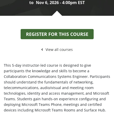
to
Nov 6, 2026 - 4:00pm EST
REGISTER FOR THIS COURSE
View all courses
This 5-day instructor-led course is designed to give
participants the knowledge and skills to become a
Collaboration Communications Systems Engineer. Participants
should understand the fundamentals of networking,
telecommunications, audio/visual and meeting room
technologies, identity and access management, and Microsoft
Teams. Students gain hands-on experience configuring and
deploying Microsoft Teams Phone, meetings and certified
devices including Microsoft Teams Rooms and Surface Hub.