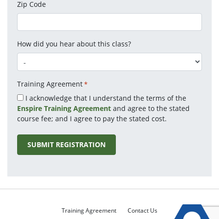
Zip Code
How did you hear about this class?
Training Agreement
*
I acknowledge that I understand the terms of the
Enspire Training Agreement
and agree to the stated
course fee; and I agree to pay the stated cost.
Training Agreement
Contact Us