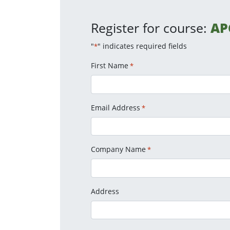
Register for course:
AP
"
" indicates required fields
*
First Name
*
Email Address
*
Company Name
*
Address