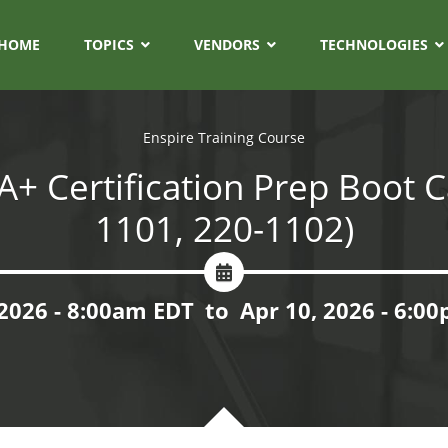
HOME
TOPICS
VENDORS
TECHNOLOGIES
Enspire Training Course
+ Certification Prep Boot 
1101, 220-1102)
 2026 - 8:00am EDT
to
Apr 10, 2026 - 6:0