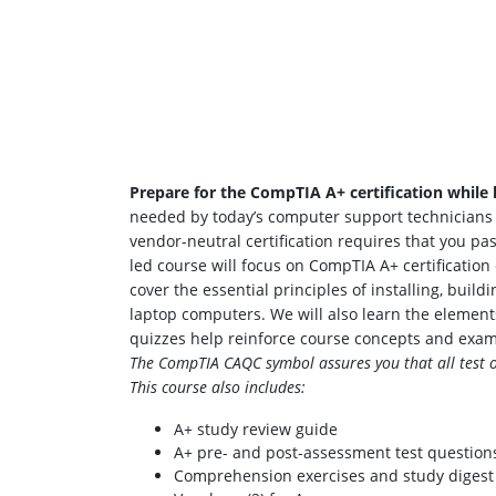
Prepare for the CompTIA A+ certification while l
needed by today’s computer support technicians an
vendor-neutral certification requires that you p
led course will focus on CompTIA A+ certificati
cover the essential principles of installing, bui
laptop computers. We will also learn the element
quizzes help reinforce course concepts and exa
The CompTIA CAQC symbol assures you that all test ob
This course also includes:
A+ study review guide
A+ pre- and post-assessment test question
Comprehension exercises and study digest