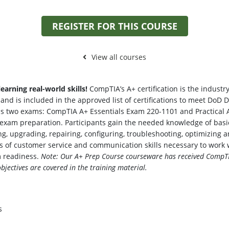
REGISTER FOR THIS COURSE
View all courses
earning real-world skills!
CompTIA’s A+ certification is the industry
d is included in the approved list of certifications to meet DoD D
ass two exams: CompTIA A+ Essentials Exam 220-1101 and Practical A
on exam preparation. Participants gain the needed knowledge of b
lding, upgrading, repairing, configuring, troubleshooting, optimizi
s of customer service and communication skills necessary to work w
m readiness.
Note: Our A+ Prep Course courseware has received CompTI
jectives are covered in the training material.
s