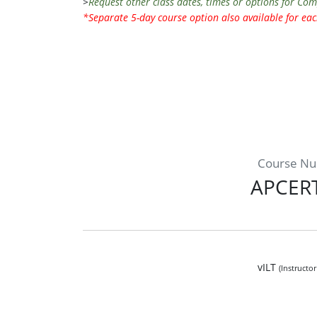
>
Request other class dates, times or options for Co
*Separate 5-day course option also available for e
Course N
APCER
vILT
(Instructo