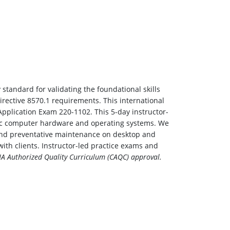
 standard for validating the foundational skills
irective 8570.1 requirements. This international
pplication Exam 220-1102. This 5-day instructor-
asic computer hardware and operating systems. We
ng and preventative maintenance on desktop and
ith clients. Instructor-led practice exams and
A Authorized Quality Curriculum (CAQC) approval.