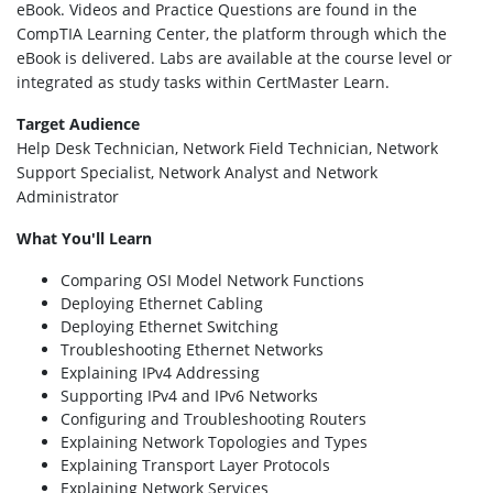
eBook. Videos and Practice Questions are found in the
CompTIA Learning Center, the platform through which the
eBook is delivered. Labs are available at the course level or
integrated as study tasks within CertMaster Learn.
Target Audience
Help Desk Technician, Network Field Technician, Network
Support Specialist, Network Analyst and Network
Administrator
What You'll Learn
Comparing OSI Model Network Functions
Deploying Ethernet Cabling
Deploying Ethernet Switching
Troubleshooting Ethernet Networks
Explaining IPv4 Addressing
Supporting IPv4 and IPv6 Networks
Configuring and Troubleshooting Routers
Explaining Network Topologies and Types
Explaining Transport Layer Protocols
Explaining Network Services