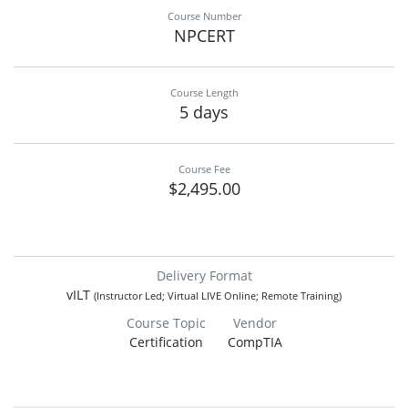
Course Number
NPCERT
Course Length
5 days
Course Fee
$2,495.00
Delivery Format
vILT
(Instructor Led; Virtual LIVE Online; Remote Training)
Course Topic
Vendor
Certification
CompTIA