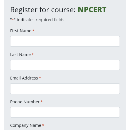
Register for course:
NPCERT
"
" indicates required fields
*
First Name
*
Last Name
*
Email Address
*
Phone Number
*
Company Name
*