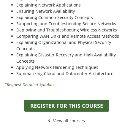
Explaining Network Applications
Ensuring Network Availability
Explaining Common Security Concepts
Supporting and Troubleshooting Secure Networks
Deploying and Troubleshooting Wireless Networks
Comparing WAN Links and Remote Access Methods
Explaining Organizational and Physical Security
Concepts
Explaining Disaster Recovery and High Availability
Concepts
Applying Network Hardening Techniques
Summarizing Cloud and Datacenter Architecture
*
Request Detailed Syllabus
REGISTER FOR THIS COURSE
View all courses