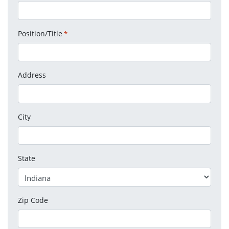
Position/Title
*
Address
City
State
Zip Code