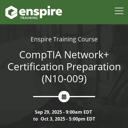
Enspire Training Course
CompTIA Network+
Certification Preparation
(N10-009)
Sep 29, 2025 - 9:00am EDT
to
Oct 3, 2025 - 5:00pm EDT