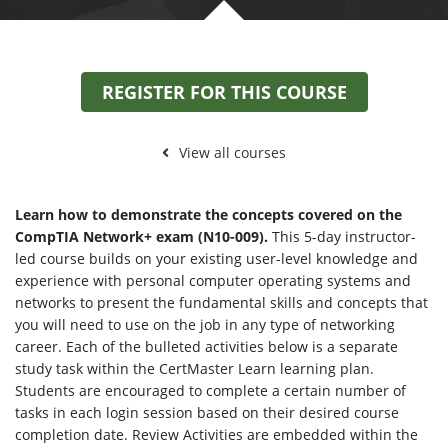
REGISTER FOR THIS COURSE
View all courses
Learn how to demonstrate the concepts covered on the
CompTIA Network+ exam (N10-009).
This 5-day instructor-
led course builds on your existing user-level knowledge and
experience with personal computer operating systems and
networks to present the fundamental skills and concepts that
you will need to use on the job in any type of networking
career. Each of the bulleted activities below is a separate
study task within the CertMaster Learn learning plan.
Students are encouraged to complete a certain number of
tasks in each login session based on their desired course
completion date. Review Activities are embedded within the