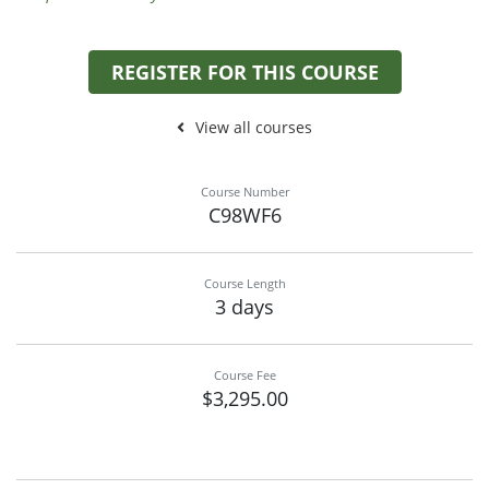
REGISTER FOR THIS COURSE
View all courses
Course Number
C98WF6
Course Length
3 days
Course Fee
$3,295.00