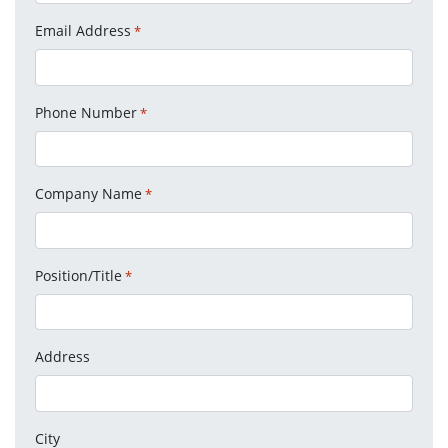
Email Address
*
Phone Number
*
Company Name
*
Position/Title
*
Address
City