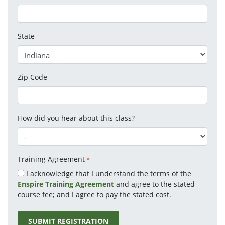
State
Zip Code
How did you hear about this class?
Training Agreement
*
I acknowledge that I understand the terms of the
Enspire Training Agreement
and agree to the stated
course fee; and I agree to pay the stated cost.