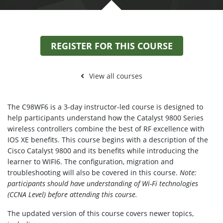
REGISTER FOR THIS COURSE
View all courses
The C98WF6 is a 3-day instructor-led course is designed to
help participants understand how the Catalyst 9800 Series
wireless controllers combine the best of RF excellence with
IOS XE benefits. This course begins with a description of the
Cisco Catalyst 9800 and its benefits while introducing the
learner to WIFI6. The configuration, migration and
troubleshooting will also be covered in this course.
Note:
participants should have understanding of Wi-Fi technologies
(CCNA Level) before attending this course.
The updated version of this course covers newer topics,