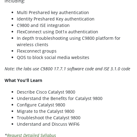
including:
Multi Preshared key authentication
Identity Preshared Key authentication
C9800 and ISE integration
FlexConnect using Dot1x authentication
In depth troubleshooting using C9800 platform for
wireless clients
Flexconnect groups
QOS to block social media websites
Note: the labs use C9800 17.7.1 software code and ISE 3.1.0 code
What You'll Learn
Describe Cisco Catalyst 9800
Understand the Benefits for Catalyst 9800
Configure Catalyst 9800
Migrate to the Catalyst 9800
Troubleshoot the Catalyst 9800
Understand and Discuss WIFI6
*
Request Detailed Syllabus