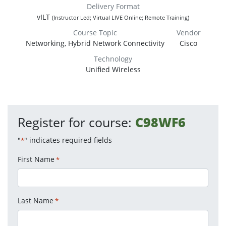
Delivery Format
vILT
(Instructor Led; Virtual LIVE Online; Remote Training)
Course Topic
Vendor
Networking, Hybrid Network Connectivity
Cisco
Technology
Unified Wireless
Register for course:
C98WF6
"
" indicates required fields
*
First Name
*
Last Name
*