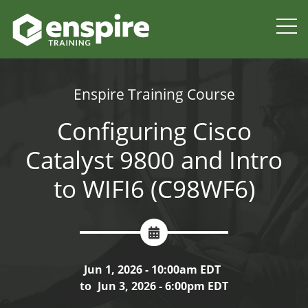
Enspire Training Course
Configuring Cisco
Catalyst 9800 and Intro
to WIFI6 (C98WF6)
Jun 1, 2026 - 10:00am EDT
to
Jun 3, 2026 - 6:00pm EDT