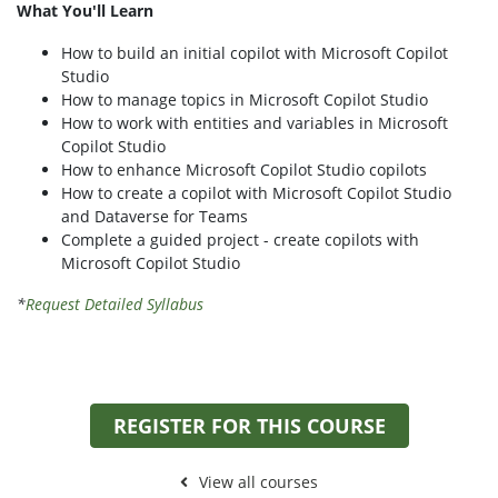
What You'll Learn
How to build an initial copilot with Microsoft Copilot
Studio
How to manage topics in Microsoft Copilot Studio
How to work with entities and variables in Microsoft
Copilot Studio
How to enhance Microsoft Copilot Studio copilots
How to create a copilot with Microsoft Copilot Studio
and Dataverse for Teams
Complete a guided project - create copilots with
Microsoft Copilot Studio
*
Request Detailed Syllabus
REGISTER FOR THIS COURSE
View all courses