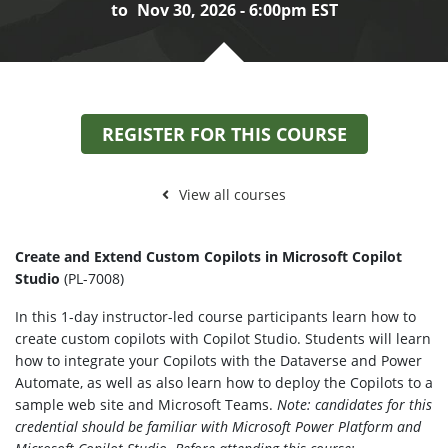
to
Nov 30, 2026 - 6:00pm EST
REGISTER FOR THIS COURSE
View all courses
Create
and
Extend Custom Copilots in Microsoft Copilot
Studio
(PL-7008)
In this 1-day instructor-led course participants learn how to
create custom copilots with Copilot Studio. Students will learn
how to integrate your Copilots with the Dataverse and Power
Automate, as well as also learn how to deploy the Copilots to a
sample web site and Microsoft Teams.
Note: candidates for this
credential should be familiar with Microsoft Power Platform and