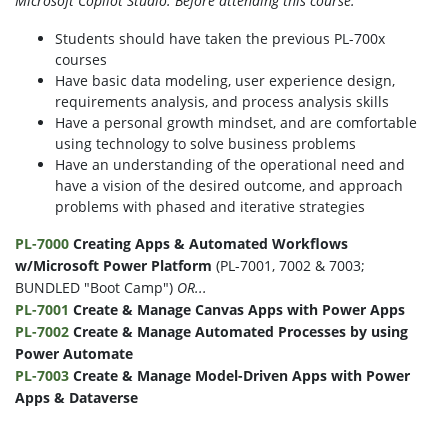
Microsoft Copilot Studio. Before attending this course:
Students should have taken the previous PL-700x
courses
Have basic data modeling, user experience design,
requirements analysis, and process analysis skills
Have a personal growth mindset, and are comfortable
using technology to solve business problems
Have an understanding of the operational need and
have a vision of the desired outcome, and approach
problems with phased and iterative strategies
PL-7000
Creating Apps
&
Automated Workflows
w
/
Microsoft Power Platform
(PL-7001, 7002 & 7003;
BUNDLED "Boot Camp")
OR...
PL-7001
Create
&
Manage Canvas Apps with Power Apps
PL-7002
Create
&
Manage Automated Processes by using
Power Automate
PL-7003
Create
&
Manage Model-Driven Apps with Power
Apps
&
Dataverse