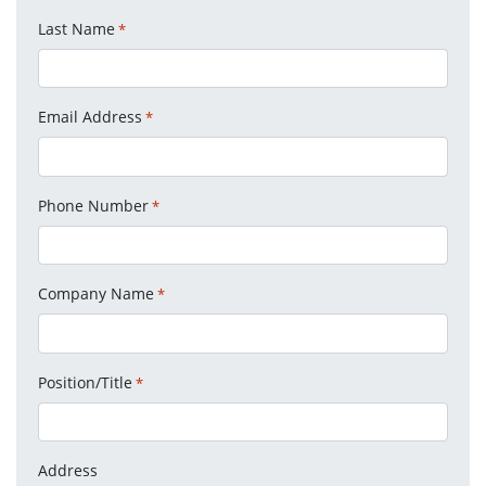
Last Name
*
Email Address
*
Phone Number
*
Company Name
*
Position/Title
*
Address