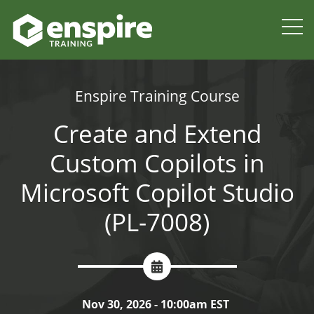
Enspire Training Course
Create and Extend
Custom Copilots in
Microsoft Copilot Studio
(PL-7008)
Nov 30, 2026 - 10:00am EST