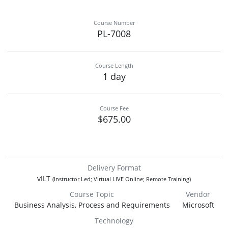
Course Number
PL-7008
Course Length
1 day
Course Fee
$675.00
Delivery Format
vILT
(Instructor Led; Virtual LIVE Online; Remote Training)
Course Topic
Vendor
Business Analysis, Process and Requirements
Microsoft
Technology