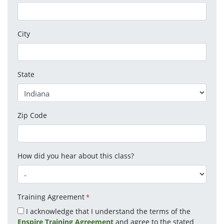
City
State
Zip Code
How did you hear about this class?
Training Agreement
*
I acknowledge that I understand the terms of the
Enspire Training Agreement
and agree to the stated