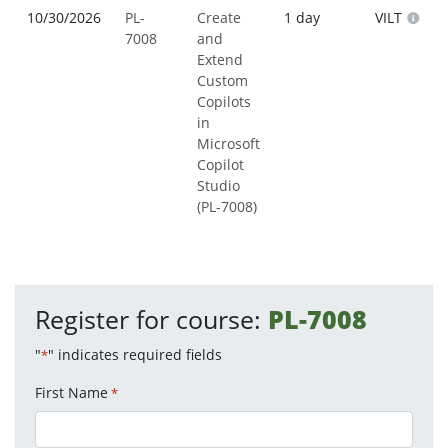
10/30/2026
PL-
Create
1 day
VILT
7008
and
Extend
Custom
Copilots
in
Microsoft
Copilot
Studio
(PL-7008)
Register for course:
PL-7008
"
" indicates required fields
*
First Name
*