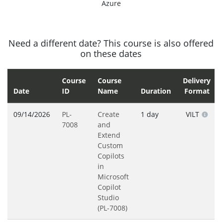
Azure
Need a different date? This course is also offered
on these dates
Course
Course
Delivery
Date
ID
Name
Duration
Format
09/14/2026
PL-
Create
1 day
VILT
7008
and
Extend
Custom
Copilots
in
Microsoft
Copilot
Studio
(PL-7008)