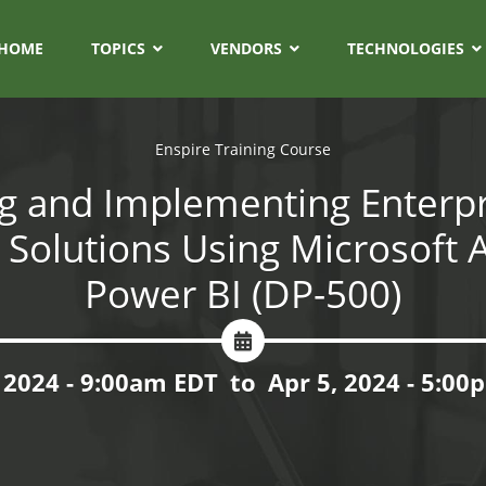
HOME
TOPICS
VENDORS
TECHNOLOGIES
Enspire Training Course
g and Implementing Enterpr
s Solutions Using Microsoft 
Power BI (DP-500)
 2024 - 9:00am EDT
to
Apr 5, 2024 - 5:0