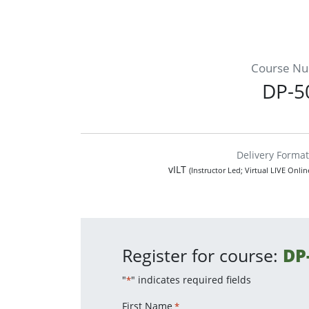
Course N
DP-5
Delivery Format
vILT
(Instructor Led; Virtual LIVE Onli
Register for course:
DP
"
" indicates required fields
*
First Name
*