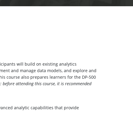
ipants will build on existing analytics
lement and manage data models, and explore and
This course also prepares learners for the DP-500
: before attending this course, it is recommended
nced analytic capabilities that provide