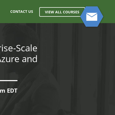
CONTACT US
VIEW ALL COURSES
ise-Scale
Azure and
0pm EDT