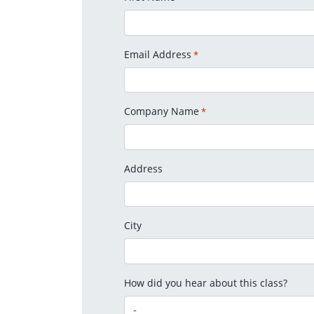
Email Address
*
Company Name
*
Address
City
How did you hear about this class?