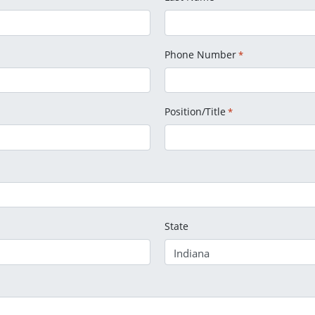
Phone Number
*
Position/Title
*
State