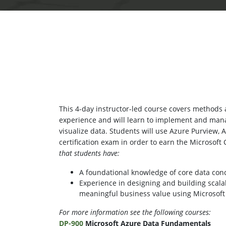
This 4-day instructor-led course covers methods a
experience and will learn to implement and man
visualize data. Students will use Azure Purview, 
certification exam in order to earn the Microsoft 
that students have:
A foundational knowledge of core data con
Experience in designing and building scala
meaningful business value using Microsoft
For more information see the following courses:
DP-900
Microsoft Azure Data Fundamentals