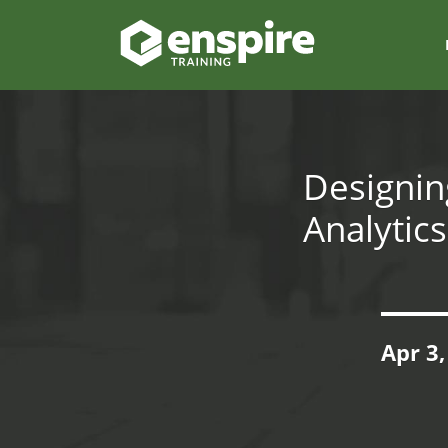
Designin
Analytic
Apr 3,