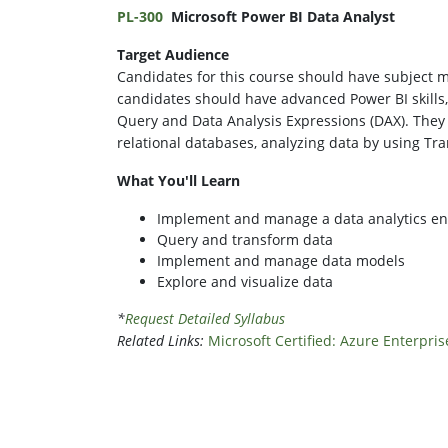
PL-300
Microsoft Power BI Data Analyst
Target Audience
Candidates for this course should have subject ma
candidates should have advanced Power BI skills
Query and Data Analysis Expressions (DAX). They
relational databases, analyzing data by using Tra
What You'll Learn
Implement and manage a data analytics e
Query and transform data
Implement and manage data models
Explore and visualize data
*
Request Detailed Syllabus
Related Links:
Microsoft Certified: Azure Enterpris