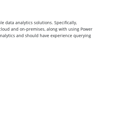
 data analytics solutions. Specifically,
 cloud and on-premises, along with using Power
Analytics and should have experience querying