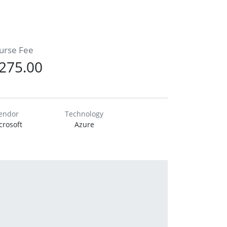
urse Fee
275.00
endor
Technology
crosoft
Azure