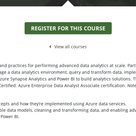
REGISTER FOR THIS COURSE
View all courses
nd practices for performing advanced data analytics at scale. Partic
age a data analytics environment, query and transform data, imp
Azure Synapse Analytics and Power BI to build analytics solutions. 
Certified: Azure Enterprise Data Analyst Associate certification.
Note
cepts and how they’re implemented using Azure data services.
ble data models, cleaning and transforming data, and enabling adva
 Power BI.