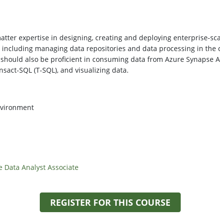
tter expertise in designing, creating and deploying enterprise-scale
, including managing data repositories and data processing in the
 should also be proficient in consuming data from Azure Synapse 
nsact-SQL (T-SQL), and visualizing data.
nvironment
e Data Analyst Associate
REGISTER FOR THIS COURSE