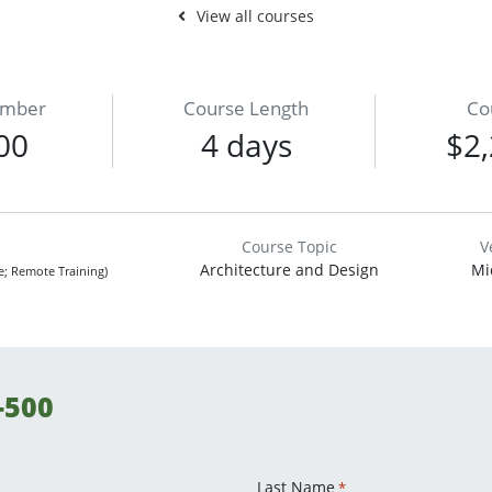
View all courses
umber
Course Length
Co
00
4 days
$2,
Course Topic
V
Architecture and Design
Mi
ne; Remote Training)
-500
Last Name
*