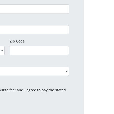
Zip Code
urse fee; and I agree to pay the stated