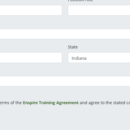
State
terms of the
Enspire Training Agreement
and agree to the stated co