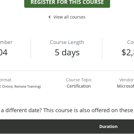
REGISTER FOR THIS COURSE
View all courses
umber
Course Length
Co
04
5 days
$2,
Format
Course Topic
Vendor
Certification
Microsof
VE Online; Remote Training)
a different date? This course is also offered on these
Duration