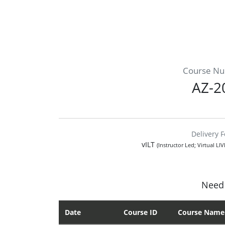
Course N
AZ-2
Delivery 
vILT
(Instructor Led; Virtual LI
Need 
Date
Course ID
Course Name