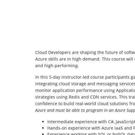
Cloud Developers are shaping the future of softwa
Azure skills are in high demand. This course will
and high-performing.
In this 5-day instructor-led course participants
integrating cloud storage and messaging services
monitor application performance using Applicatio
strategies using Redis and CDN services. This tra
confidence to build real-world cloud solutions f
Azure and must be able to program in an Azure Supp
Intermediate experience with C#, JavaScript
Hands-on experience with Azure IaaS and Pa
Experience working with SQL or NoSQL dat