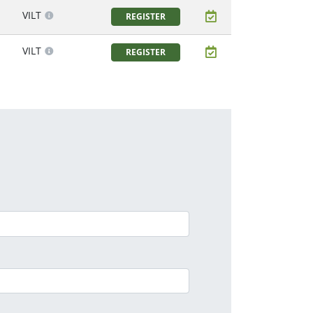
VILT
REGISTER
VILT
REGISTER