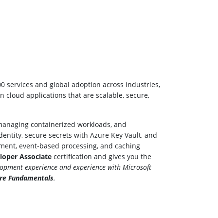
00 services and global adoption across industries,
n cloud applications that are scalable, secure,
, managing containerized workloads, and
entity, secure secrets with Azure Key Vault, and
ement, event-based processing, and caching
eloper Associate
certification and gives you the
lopment experience and experience with Microsoft
ure Fundamentals
.