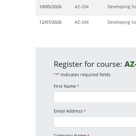
10/05/2026
AZ-204
Developing So
12/07/2026
AZ-204
Developing So
Register for course:
AZ
"
" indicates required fields
*
First Name
*
Email Address
*
Company Name
*