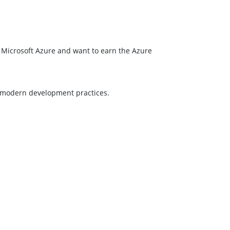
or Microsoft Azure and want to earn the Azure
g modern development practices.