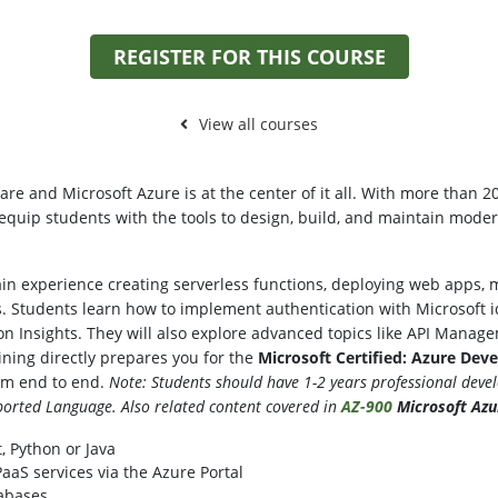
REGISTER FOR THIS COURSE
View all courses
re and Microsoft Azure is at the center of it all. With more than 2
 equip students with the tools to design, build, and maintain moder
 gain experience creating serverless functions, deploying web apps
. Students learn how to implement authentication with Microsoft id
n Insights. They will also explore advanced topics like API Manag
ining directly prepares you for the
Microsoft Certified: Azure Dev
rom end to end.
Note: Students should have 1-2 years professional deve
orted Language. Also related content covered in
AZ-900
Microsoft Az
, Python or Java
aS services via the Azure Portal
abases