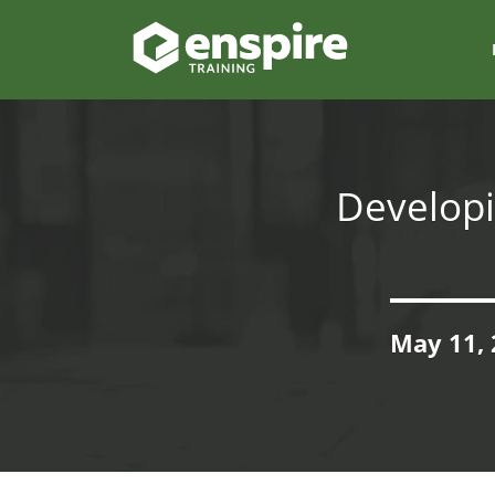
Developi
May 11, 