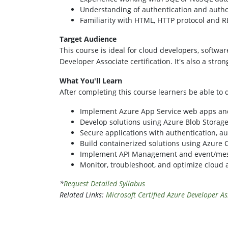
Understanding of authentication and autho
Familiarity with HTML, HTTP protocol and R
Target Audience
This course is ideal for cloud developers, softwa
Developer Associate certification. It's also a stro
What You'll Learn
After completing this course learners be able to
Implement Azure App Service web apps an
Develop solutions using Azure Blob Stora
Secure applications with authentication, au
Build containerized solutions using Azure
Implement API Management and event/mes
Monitor, troubleshoot, and optimize cloud 
*
Request Detailed Syllabus
Related Links:
Microsoft Certified Azure Developer As