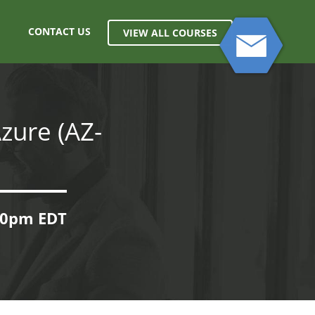
CONTACT US
VIEW ALL COURSES
zure (AZ-
:00pm EDT