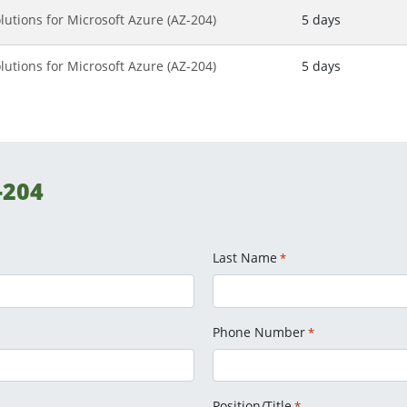
lutions for Microsoft Azure (AZ-204)
5 days
lutions for Microsoft Azure (AZ-204)
5 days
-204
Last Name
*
Phone Number
*
Position/Title
*