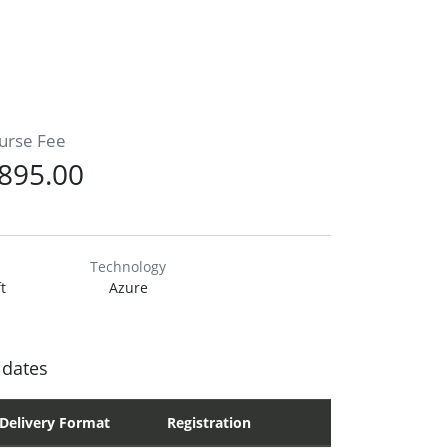
urse Fee
895.00
Technology
t
Azure
 dates
Delivery Format
Registration