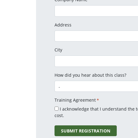
Address
City
How did you hear about this class?
Training Agreement
*
I acknowledge that I understand the 
cost.