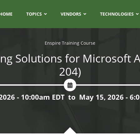
HOME
TOPICS
VENDORS
TECHNOLOGIES
Enspire Training Course
ng Solutions for Microsoft A
204)
2026 - 10:00am EDT
to
May 15, 2026 - 6