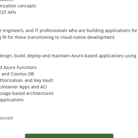
rization concepts
EST APIs
re engineers, and IT professionals who are building applications f
ng fit for those transitioning to cloud-native development.
 design, build, deploy and maintain Azure-based applications usin
d Azure Functions
ge and Cosmos DB
thorization, and Key Vault
 Container Apps and ACI
sage-based architectures
applications
sociate