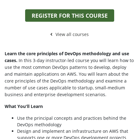
REGISTER FOR THIS COURSE
View all courses
Learn the core principles of DevOps methodology and use
cases.
In this 3-day instructor-led course you will learn how to
use the most common DevOps patterns to develop, deploy
and maintain applications on AWS. You will learn about the
core principles of the DevOps methodology and examine a
number of use cases applicable to startup, small-medium
business and enterprise development scenarios.
What You'll Learn
Use the principal concepts and practices behind the
DevOps methodology
Design and implement an infrastructure on AWS that
supports one or more DevOps development projects