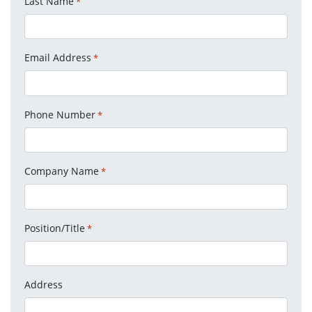
Last Name
*
Email Address
*
Phone Number
*
Company Name
*
Position/Title
*
Address