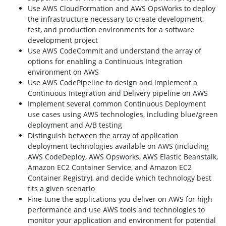
Use AWS CloudFormation and AWS OpsWorks to deploy
the infrastructure necessary to create development,
test, and production environments for a software
development project
Use AWS CodeCommit and understand the array of
options for enabling a Continuous Integration
environment on AWS
Use AWS CodePipeline to design and implement a
Continuous Integration and Delivery pipeline on AWS
Implement several common Continuous Deployment
use cases using AWS technologies, including blue/green
deployment and A/B testing
Distinguish between the array of application
deployment technologies available on AWS (including
AWS CodeDeploy, AWS Opsworks, AWS Elastic Beanstalk,
Amazon EC2 Container Service, and Amazon EC2
Container Registry), and decide which technology best
fits a given scenario
Fine-tune the applications you deliver on AWS for high
performance and use AWS tools and technologies to
monitor your application and environment for potential