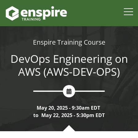
Enspire Training Course
DevOps Engineering on
AWS (AWS-DEV-OPS)
May 20, 2025 - 9:30am EDT
to
May 22, 2025 - 5:30pm EDT