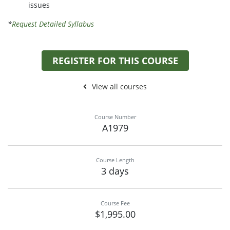
issues
*
Request Detailed Syllabus
REGISTER FOR THIS COURSE
View all courses
Course Number
A1979
Course Length
3 days
Course Fee
$1,995.00