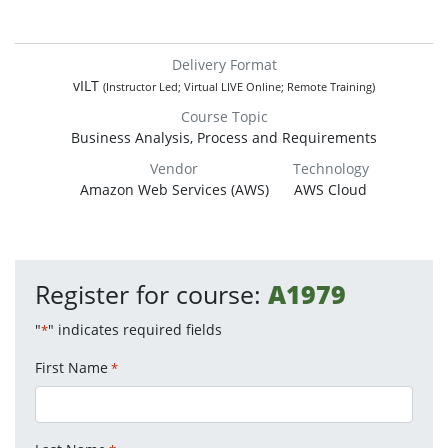
Delivery Format
vILT
(Instructor Led; Virtual LIVE Online; Remote Training)
Course Topic
Business Analysis, Process and Requirements
Vendor
Technology
Amazon Web Services (AWS)
AWS Cloud
Register for course:
A1979
"
" indicates required fields
*
First Name
*