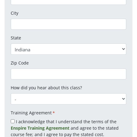
City
State
Zip Code
How did you hear about this class?
Training Agreement
*
I acknowledge that I understand the terms of the
Enspire Training Agreement
and agree to the stated
course fee; and I agree to pay the stated cost.