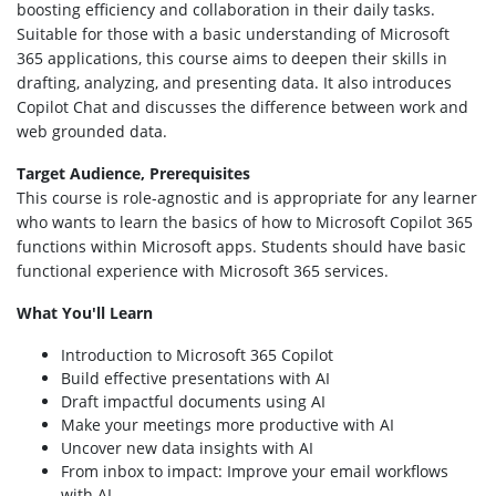
boosting efficiency and collaboration in their daily tasks.
Suitable for those with a basic understanding of Microsoft
365 applications, this course aims to deepen their skills in
drafting, analyzing, and presenting data. It also introduces
Copilot Chat and discusses the difference between work and
web grounded data.
Target Audience, Prerequisites
This course is role-agnostic and is appropriate for any learner
who wants to learn the basics of how to Microsoft Copilot 365
functions within Microsoft apps. Students should have basic
functional experience with Microsoft 365 services.
What You'll Learn
Introduction to Microsoft 365 Copilot
Build effective presentations with AI
Draft impactful documents using AI
Make your meetings more productive with AI
Uncover new data insights with AI
From inbox to impact: Improve your email workflows
with AI