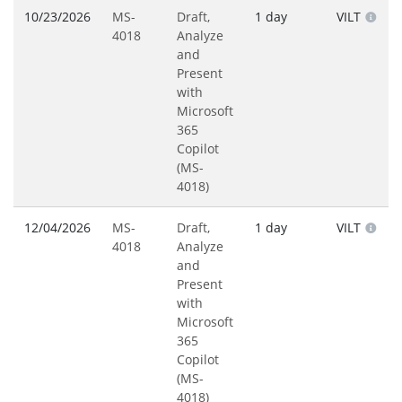
10/23/2026
MS-
Draft,
1 day
VILT
4018
Analyze
and
Present
with
Microsoft
365
Copilot
(MS-
4018)
12/04/2026
MS-
Draft,
1 day
VILT
4018
Analyze
and
Present
with
Microsoft
365
Copilot
(MS-
4018)