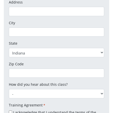
Address
City
State
Zip Code
How did you hear about this class?
Training Agreement
*
I acknowledge that I understand the terms of the