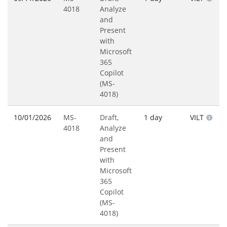
4018
Analyze
and
Present
with
Microsoft
365
Copilot
(MS-
4018)
10/01/2026
MS-
Draft,
1 day
VILT
4018
Analyze
and
Present
with
Microsoft
365
Copilot
(MS-
4018)