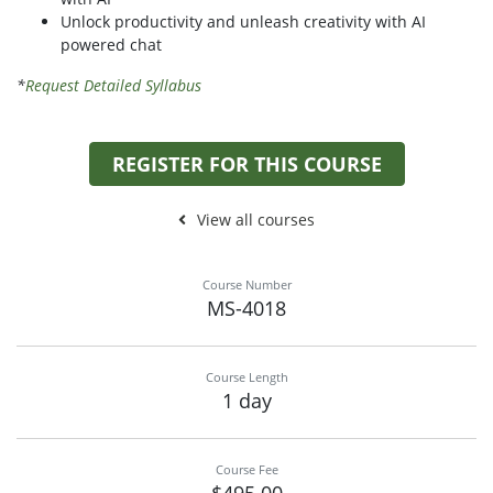
Unlock productivity and unleash creativity with AI
powered chat
*
Request Detailed Syllabus
REGISTER FOR THIS COURSE
View all courses
Course Number
MS-4018
Course Length
1 day
Course Fee