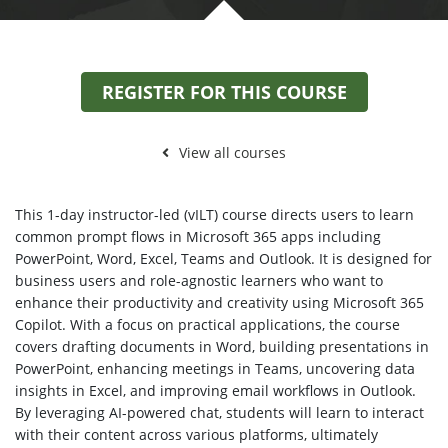
REGISTER FOR THIS COURSE
View all courses
This 1-day instructor-led (vILT) course directs users to learn
common prompt flows in Microsoft 365 apps including
PowerPoint, Word, Excel, Teams and Outlook. It is designed for
business users and role-agnostic learners who want to
enhance their productivity and creativity using Microsoft 365
Copilot. With a focus on practical applications, the course
covers drafting documents in Word, building presentations in
PowerPoint, enhancing meetings in Teams, uncovering data
insights in Excel, and improving email workflows in Outlook.
By leveraging AI-powered chat, students will learn to interact
with their content across various platforms, ultimately