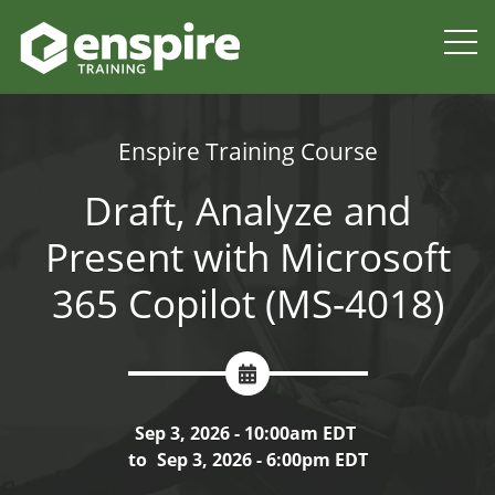
Enspire Training Course
Draft, Analyze and
Present with Microsoft
365 Copilot (MS-4018)
Sep 3, 2026 - 10:00am EDT
to
Sep 3, 2026 - 6:00pm EDT