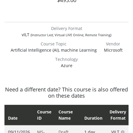
$495.00
Delivery Format
vILT
(Instructor Led; Virtual LIVE Online; Remote Training)
Course Topic
Vendor
Artificial Intelligence (AI), machine Learning
Microsoft
Technology
Azure
Need a different date? This course is also offered
on these dates
Course
Course
Delivery
Date
ID
Name
Duration
Format
09/11/2026
MS-
Draft,
1 day
VILT