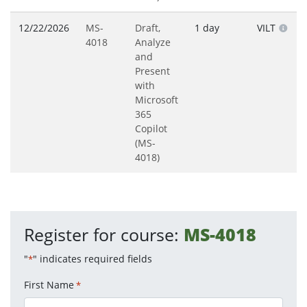
12/22/2026
MS-
Draft,
1 day
VILT
4018
Analyze
and
Present
with
Microsoft
365
Copilot
(MS-
4018)
Register for course:
MS-4018
"
" indicates required fields
*
First Name
*