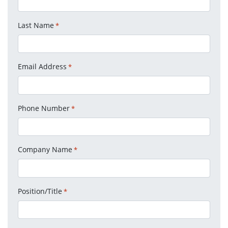
Last Name
*
Email Address
*
Phone Number
*
Company Name
*
Position/Title
*