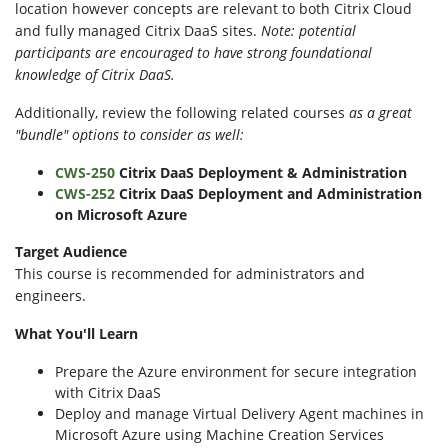
location however concepts are relevant to both Citrix Cloud
and fully managed Citrix DaaS sites.
Note: potential
participants are encouraged to have s
trong foundational
knowledge of Citrix DaaS.
Additionally, review the following related courses
a
s a great
"bundle"
options to consider as well:
CWS-250
Citrix DaaS Deployment & Administration
CWS-252
Citrix DaaS Deployment
and
Administration
on Microsoft Azure
Target Audience
This course is recommended for administrators and
engineers.
What You'll Learn
Prepare the Azure environment for secure integration
with Citrix DaaS
Deploy and manage Virtual Delivery Agent machines in
Microsoft Azure using Machine Creation Services