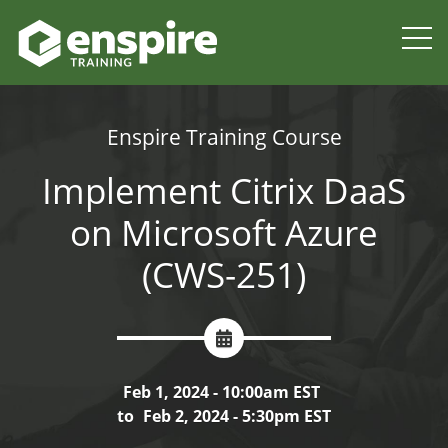
Enspire Training Course
Implement Citrix DaaS
on Microsoft Azure
(CWS-251)
Feb 1, 2024 - 10:00am EST
to
Feb 2, 2024 - 5:30pm EST