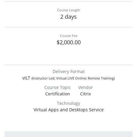
Course Length
2 days
Course Fee
$2,000.00
Delivery Format
vILT
(Instructor Led; Virtual LIVE Online; Remote Training)
Course Topic
Vendor
Certification
Citrix
Technology
Virtual Apps and Desktops Service