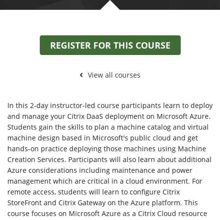
REGISTER FOR THIS COURSE
View all courses
In this 2-day instructor-led course participants learn to deploy
and manage your Citrix DaaS deployment on Microsoft Azure.
Students gain the skills to plan a machine catalog and virtual
machine design based in Microsoft's public cloud and get
hands-on practice deploying those machines using Machine
Creation Services. Participants will also learn about additional
Azure considerations including maintenance and power
management which are critical in a cloud environment. For
remote access, students will learn to configure Citrix
StoreFront and Citrix Gateway on the Azure platform. This
course focuses on Microsoft Azure as a Citrix Cloud resource