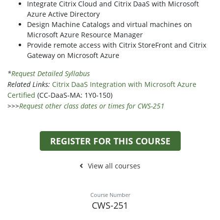
Integrate Citrix Cloud and Citrix DaaS with Microsoft
Azure Active Directory
Design Machine Catalogs and virtual machines on
Microsoft Azure Resource Manager
Provide remote access with Citrix StoreFront and Citrix
Gateway on Microsoft Azure
*
Request Detailed Syllabus
Related Links:
Citrix DaaS Integration with Microsoft Azure
Certified
(CC-DaaS-MA: 1Y0-150)
>>>
Request other class dates or times for CWS-251
REGISTER FOR THIS COURSE
View all courses
Course Number
CWS-251