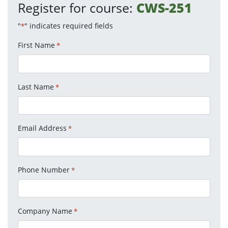
Register for course:
CWS-251
"
" indicates required fields
*
First Name
*
Last Name
*
Email Address
*
Phone Number
*
Company Name
*