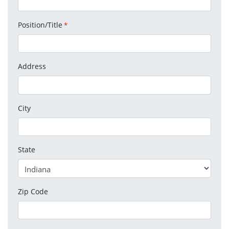
Position/Title
*
Address
City
State
Zip Code