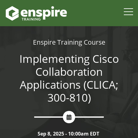
Enspire Training Course
Implementing Cisco
Collaboration
Applications (CLICA;
300-810)
Sep 8, 2025 - 10:00am EDT