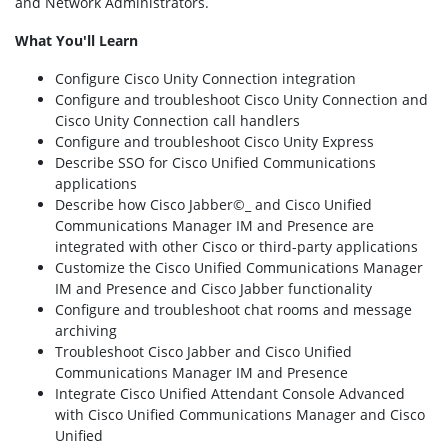
and Network Administrators.
What You'll Learn
Configure Cisco Unity Connection integration
Configure and troubleshoot Cisco Unity Connection and
Cisco Unity Connection call handlers
Configure and troubleshoot Cisco Unity Express
Describe SSO for Cisco Unified Communications
applications
Describe how Cisco Jabber©_ and Cisco Unified
Communications Manager IM and Presence are
integrated with other Cisco or third-party applications
Customize the Cisco Unified Communications Manager
IM and Presence and Cisco Jabber functionality
Configure and troubleshoot chat rooms and message
archiving
Troubleshoot Cisco Jabber and Cisco Unified
Communications Manager IM and Presence
Integrate Cisco Unified Attendant Console Advanced
with Cisco Unified Communications Manager and Cisco
Unified