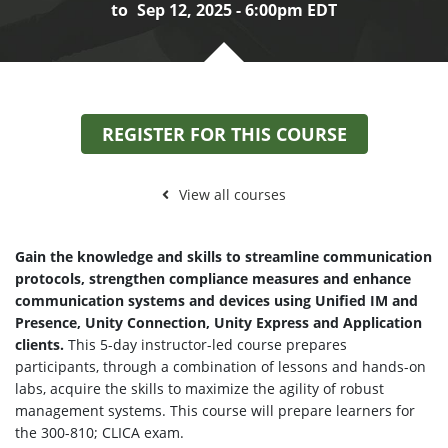
to
Sep 12, 2025 - 6:00pm EDT
REGISTER FOR THIS COURSE
View all courses
Gain the knowledge and skills to streamline communication
protocols, strengthen compliance measures and enhance
communication systems and devices using Unified IM and
Presence, Unity Connection, Unity Express and Application
clients.
This 5-day instructor-led course prepares
participants, through a combination of lessons and hands-on
labs, acquire the skills to maximize the agility of robust
management systems. This course will prepare learners for
the 300-810; CLICA exam.