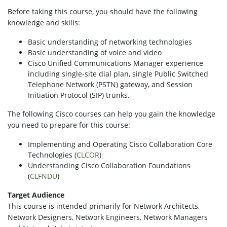
Before taking this course, you should have the following
knowledge and skills:
Basic understanding of networking technologies
Basic understanding of voice and video
Cisco Unified Communications Manager experience
including single-site dial plan, single Public Switched
Telephone Network (PSTN) gateway, and Session
Initiation Protocol (SIP) trunks.
The following Cisco courses can help you gain the knowledge
you need to prepare for this course:
Implementing and Operating Cisco Collaboration Core
Technologies (
CLCOR
)
Understanding Cisco Collaboration Foundations
(
CLFNDU
)
Target Audience
This course is intended primarily for Network Architects,
Network Designers, Network Engineers, Network Managers