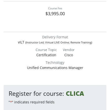
Course Fee
$3,995.00
Delivery Format
vILT
(Instructor Led; Virtual LIVE Online; Remote Training)
Course Topic
Vendor
Certification
Cisco
Technology
Unified Communications Manager
Register for course:
CLICA
"
" indicates required fields
*