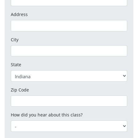
Address
City
State
Zip Code
How did you hear about this class?