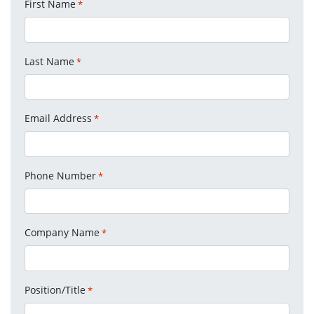
First Name
*
Last Name
*
Email Address
*
Phone Number
*
Company Name
*
Position/Title
*