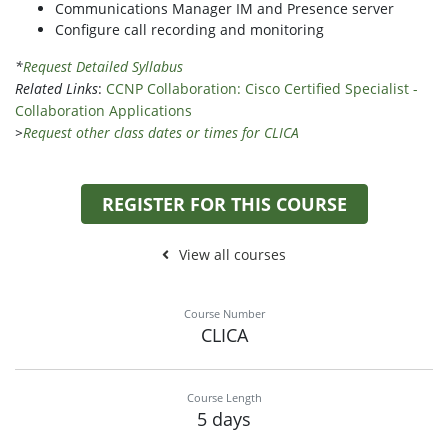
Communications Manager IM and Presence server
Configure call recording and monitoring
*
Request Detailed Syllabus
Related Links
:
CCNP Collaboration: Cisco Certified Specialist -
Collaboration Applications
>
Request other class dates or times for CLICA
REGISTER FOR THIS COURSE
View all courses
Course Number
CLICA
Course Length
5 days