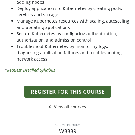
adding nodes
Deploy applications to Kubernetes by creating pods,
services and storage
Manage Kubernetes resources with scaling, autoscaling
and updating applications
Secure Kubernetes by configuring authentication,
authorization, and admission control
Troubleshoot Kubernetes by monitoring logs,
diagnosing application failures and troubleshooting
network access
*
Request Detailed Syllabus
REGISTER FOR THIS COURSE
View all courses
Course Number
W3339