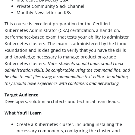
Private Community Slack Channel
Monthly Newsletter on K8s
This course is excellent preparation for the Certified
Kubernetes Administrator (CKA) certification, a hands-on,
performance-based exam that tests your ability to administer
Kubernetes clusters. The exam is administered by the Linux
Foundation and is designed to verify that you have the skills
and knowledge necessary to manage production-grade
Kubernetes clusters.
Note: students should understand Linux
administration skills, be comfortable using the command line, and
be able to edit files using a command-line text editor. In addition,
they should have experience with containers and networking.
Target Audience
Developers, solution architects and technical team leads.
What You'll Learn
Create a Kubernetes cluster, including installing the
necessary components, configuring the cluster and