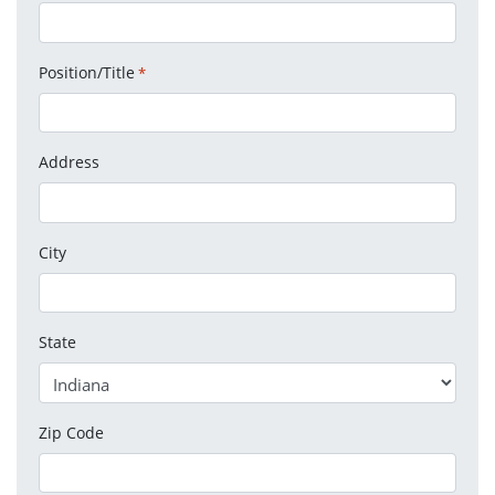
Position/Title
*
Address
City
State
Zip Code