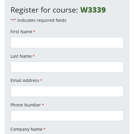
Register for course:
W3339
"
" indicates required fields
*
First Name
*
Last Name
*
Email Address
*
Phone Number
*
Company Name
*