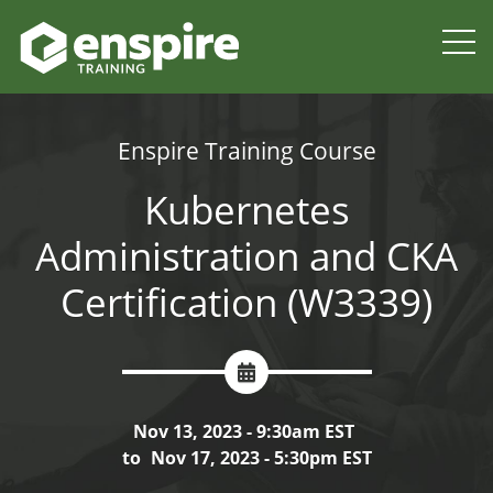
Enspire Training Course
Kubernetes
Administration and CKA
Certification (W3339)
Nov 13, 2023 - 9:30am EST
to
Nov 17, 2023 - 5:30pm EST