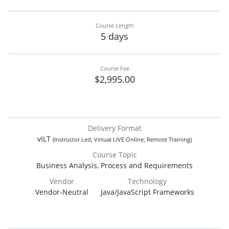
Course Length
5 days
Course Fee
$2,995.00
Delivery Format
vILT
(Instructor Led; Virtual LIVE Online; Remote Training)
Course Topic
Business Analysis, Process and Requirements
Vendor
Technology
Vendor-Neutral
Java/JavaScript Frameworks