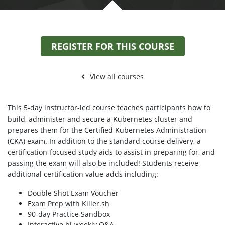
REGISTER FOR THIS COURSE
View all courses
This 5-day instructor-led course teaches participants how to
build, administer and secure a Kubernetes cluster and
prepares them for the Certified Kubernetes Administration
(CKA) exam. In addition to the standard course delivery, a
certification-focused study aids to assist in preparing for, and
passing the exam will also be included! Students receive
additional certification value-adds including:
Double Shot Exam Voucher
Exam Prep with Killer.sh
90-day Practice Sandbox
Interactive bi-weekly Q&A