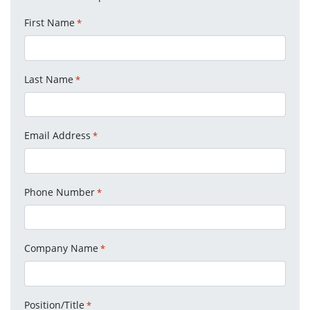
First Name
*
Last Name
*
Email Address
*
Phone Number
*
Company Name
*
Position/Title
*