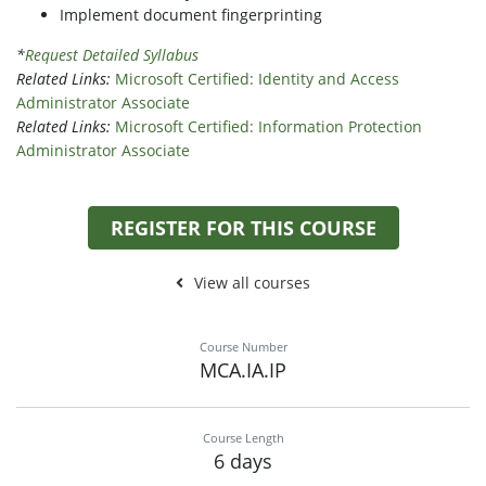
Implement document fingerprinting
*
Request Detailed Syllabus
Related Links:
Microsoft Certified: Identity and Access
Administrator Associate
Related Links:
Microsoft Certified: Information Protection
Administrator Associate
REGISTER FOR THIS COURSE
View all courses
Course Number
MCA.IA.IP
Course Length
6 days