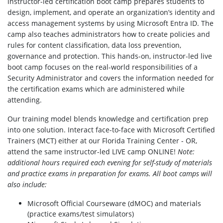
instructor-led certification boot camp prepares students to
design, implement, and operate an organization’s identity and
access management systems by using Microsoft Entra ID. The
camp also teaches administrators how to create policies and
rules for content classification, data loss prevention,
governance and protection. This hands-on, instructor-led live
boot camp focuses on the real-world responsibilities of a
Security Administrator and covers the information needed for
the certification exams which are administered while
attending.
Our training model blends knowledge and certification prep
into one solution. Interact face-to-face with Microsoft Certified
Trainers (MCT) either at our Florida Training Center - OR,
attend the same instructor-led LIVE camp ONLINE!
Note:
additional hours required each evening for self-study of materials
and practice exams in preparation for exams.
All boot camps will
also include:
Microsoft Official Courseware (dMOC) and materials
(practice exams/test simulators)