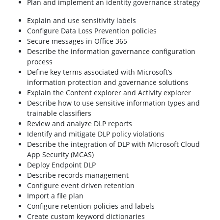
Plan and implement an identity governance strategy
Explain and use sensitivity labels
Configure Data Loss Prevention policies
Secure messages in Office 365
Describe the information governance configuration
process
Define key terms associated with Microsoft’s
information protection and governance solutions
Explain the Content explorer and Activity explorer
Describe how to use sensitive information types and
trainable classifiers
Review and analyze DLP reports
Identify and mitigate DLP policy violations
Describe the integration of DLP with Microsoft Cloud
App Security (MCAS)
Deploy Endpoint DLP
Describe records management
Configure event driven retention
Import a file plan
Configure retention policies and labels
Create custom keyword dictionaries