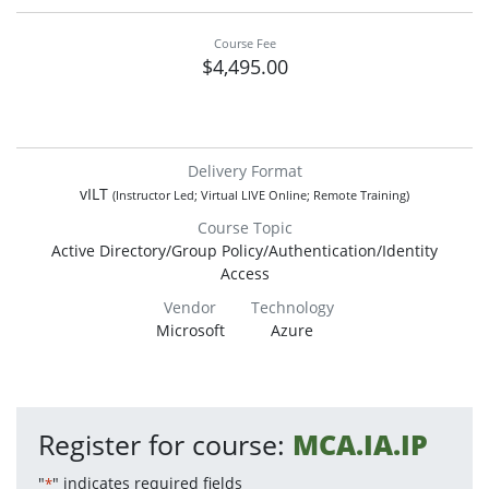
Course Fee
$4,495.00
Delivery Format
vILT
(Instructor Led; Virtual LIVE Online; Remote Training)
Course Topic
Active Directory/Group Policy/Authentication/Identity
Access
Vendor
Technology
Microsoft
Azure
Register for course:
MCA.IA.IP
"
" indicates required fields
*