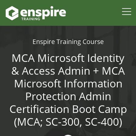
Enspire Training Course
MCA Microsoft Identity
& Access Admin + MCA
Microsoft Information
Protection Admin
Certification Boot Camp
(MCA; SC-300, SC-400)