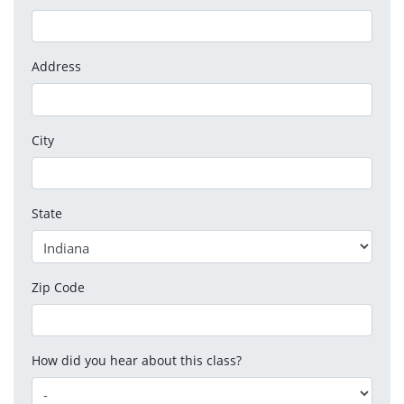
Address
City
State
Zip Code
How did you hear about this class?