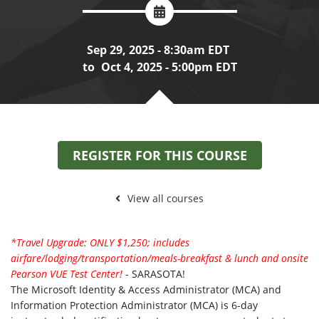
Sep 29, 2025 - 8:30am EDT
to
Oct 4, 2025 - 5:00pm EDT
REGISTER FOR THIS COURSE
View all courses
*Travel Upgrade: ONLY $1,250; includes
airfare/lodging/transportation/meals-breakfast & lunch and onsite
Pearson VUE Test Center!
- SARASOTA!
The Microsoft Identity & Access Administrator (MCA) and
Information Protection Administrator (MCA) is 6-day