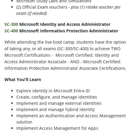
Microsoft Study Labs and Simulations
(2) Official Exam vouchers
- plus (1) retake voucher per
exam (if needed)
SC-300
Microsoft Identity and Access Administrator
SC-400
Microsoft Information Protection Administrator
While attending the live boot camp, students have the option
of taking any, or all exams (SC-300/SC-400) to achieve TWO
Microsoft Certifications - Microsoft Certified: Identity and
Access Administrator Associate - AND - Microsoft Certified:
Information Protection Administrator Associate Certifications.
What You'll Learn
Explore identity in Microsoft Entra ID
Create, configure, and manage identities
Implement and manage external identities
Implement and manage hybrid identity
Implement an Authentication and Access Management
solution
Implement Access Management for Apps