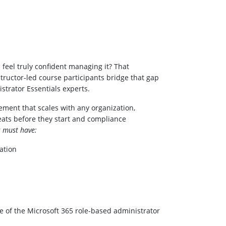
feel truly confident managing it? That
structor-led course participants bridge that gap
strator Essentials experts.
ment that scales with any organization,
eats before they start and compliance
s must have:
ation
e of the Microsoft 365 role-based administrator