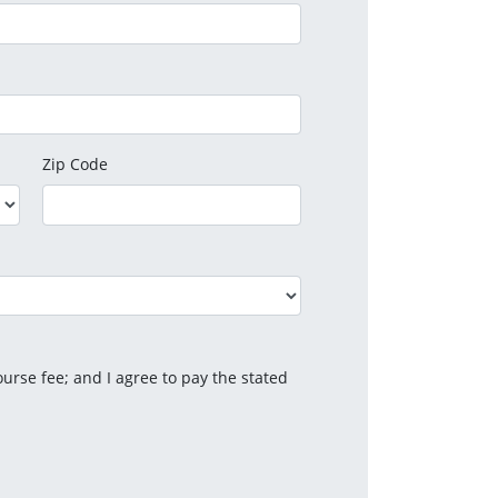
Zip Code
urse fee; and I agree to pay the stated