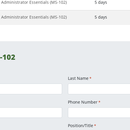
 Administrator Essentials (MS-102)
5 days
 Administrator Essentials (MS-102)
5 days
-102
Last Name
*
Phone Number
*
Position/Title
*