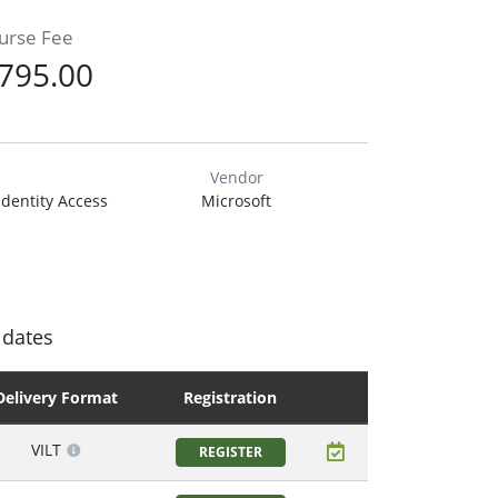
urse Fee
795.00
Vendor
Identity Access
Microsoft
 dates
Delivery Format
Registration
VILT
REGISTER