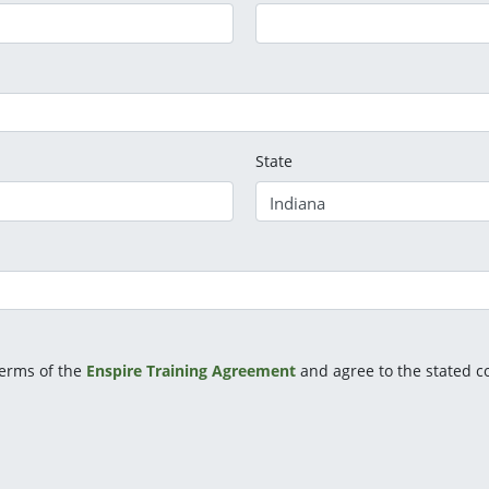
State
terms of the
Enspire Training Agreement
and agree to the stated co