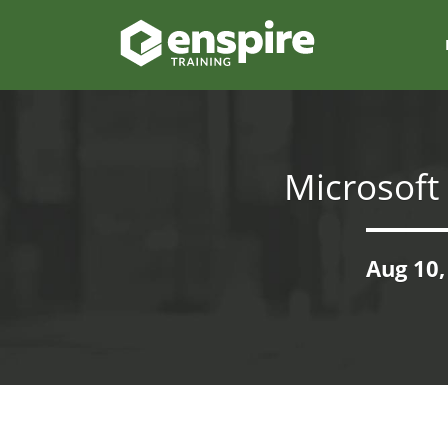
Microsoft
Aug 10,