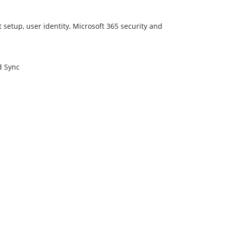
setup, user identity, Microsoft 365 security and
d Sync