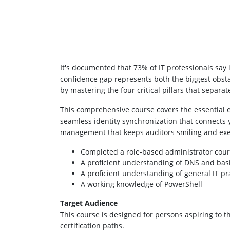
It's documented that 73% of IT professionals say
confidence gap represents both the biggest obstac
by mastering the four critical pillars that separ
This comprehensive course covers the essential 
seamless identity synchronization that connects 
management that keeps auditors smiling and exe
Completed a role-based administrator cour
A proficient understanding of DNS and basi
A proficient understanding of general IT pr
A working knowledge of PowerShell
Target Audience
This course is designed for persons aspiring to 
certification paths.