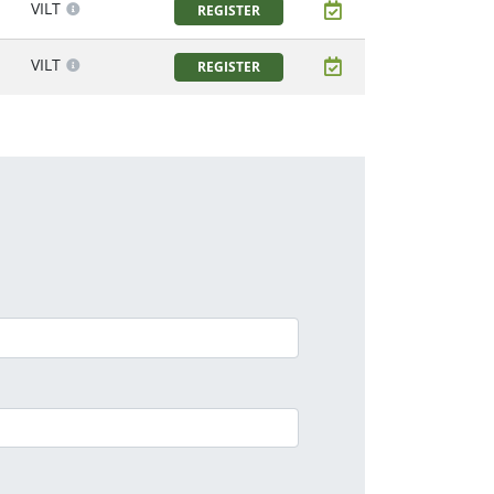
VILT
REGISTER
VILT
REGISTER