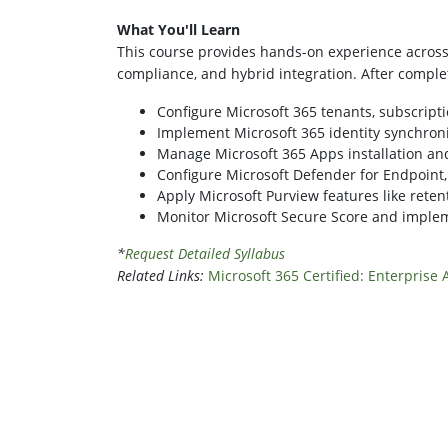
What You'll Learn
This course provides hands-on experience across t
compliance, and hybrid integration. After completi
Configure Microsoft 365 tenants, subscripti
Implement Microsoft 365 identity synchroni
Manage Microsoft 365 Apps installation and
Configure Microsoft Defender for Endpoint,
Apply Microsoft Purview features like retenti
Monitor Microsoft Secure Score and implem
*
Request Detailed Syllabus
Related Links:
Microsoft 365 Certified: Enterprise