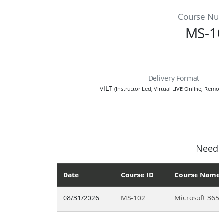
Course N
MS-1
Delivery Format
vILT
(Instructor Led; Virtual LIVE Online; Remo
Need 
Date
Course ID
Course Nam
08/31/2026
MS-102
Microsoft 365