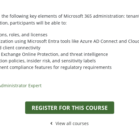
he following key elements of Microsoft 365 administration: tenant 
on, participants will be able to:
ons, roles, and licenses
zation using Microsoft Entra tools like Azure AD Connect and Clou
 client connectivity
 Exchange Online Protection, and threat intelligence
on policies, insider risk, and sensitivity labels
ent compliance features for regulatory requirements
 Administrator Expert
REGISTER FOR THIS COURSE
View all courses