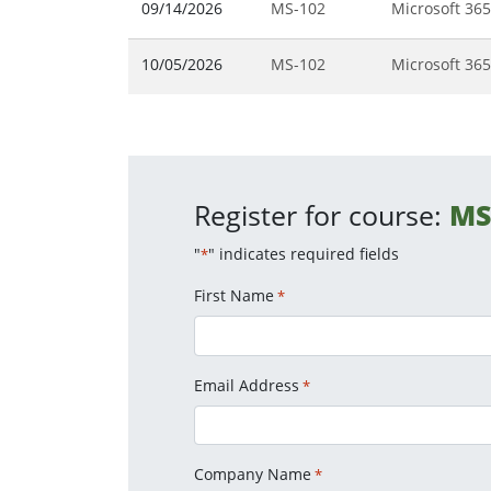
09/14/2026
MS-102
Microsoft 365
10/05/2026
MS-102
Microsoft 365
Register for course:
MS
"
" indicates required fields
*
First Name
*
Email Address
*
Company Name
*