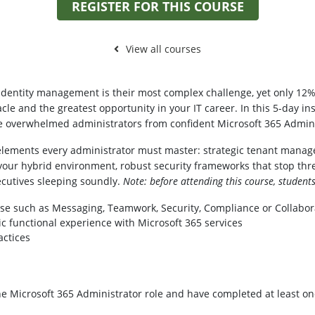
REGISTER FOR THIS COURSE
View all courses
 identity management is their most complex challenge, yet only 12% 
le and the greatest opportunity in your IT career. In this 5-day in
ate overwhelmed administrators from confident Microsoft 365 Admini
elements every administrator must master: strategic tenant manage
your hybrid environment, robust security frameworks that stop thr
cutives sleeping soundly.
Note: before attending this course, student
se such as Messaging, Teamwork, Security, Compliance or Collabor
c functional experience with Microsoft 365 services
actices
the Microsoft 365 Administrator role and have completed at least on