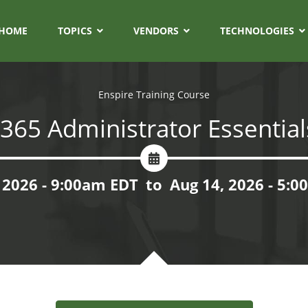
HOME
TOPICS
VENDORS
TECHNOLOGIES
Enspire Training Course
 365 Administrator Essential
 2026 - 9:00am EDT
to
Aug 14, 2026 - 5: