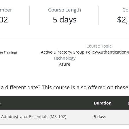
umber
Course Length
Co
02
5 days
$2,
Course Topic
Active Directory/Group Policy/Authentication/
te Training)
Technology
Azure
a different date? This course is also offered on these
e
Duration
 Administrator Essentials (MS-102)
5 days