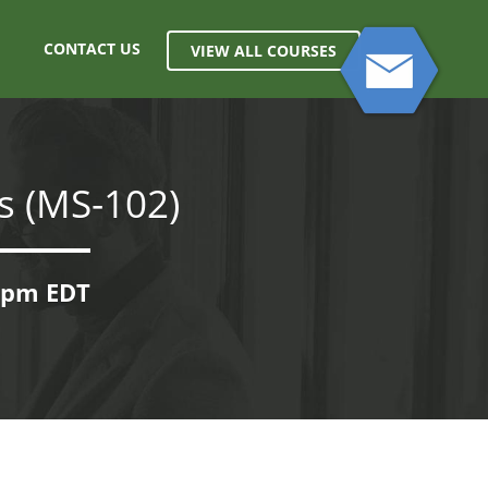
CONTACT US
VIEW ALL COURSES
s (MS-102)
00pm EDT