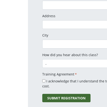
Address
City
How did you hear about this class?
Training Agreement
*
I acknowledge that I understand the 
cost.