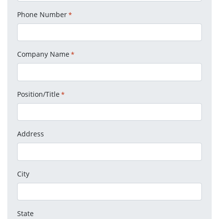
Phone Number
*
Company Name
*
Position/Title
*
Address
City
State