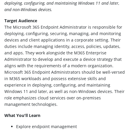
deploying, configuring, and maintaining Windows 11 and later,
and non-Windows devices.
Target Audience
The Microsoft 365 Endpoint Administrator is responsible for
deploying, configuring, securing, managing, and monitoring
devices and client applications in a corporate setting. Their
duties include managing identity, access, policies, updates,
and apps. They work alongside the M365 Enterprise
Administrator to develop and execute a device strategy that
aligns with the requirements of a modern organization.
Microsoft 365 Endpoint Administrators should be well-versed
in M365 workloads and possess extensive skills and
experience in deploying, configuring, and maintaining
Windows 11 and later, as well as non-Windows devices. Their
role emphasizes cloud services over on-premises
management technologies.
What You'll Learn
Explore endpoint management