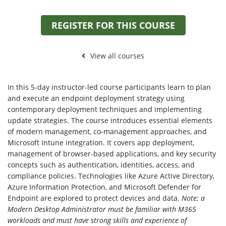
REGISTER FOR THIS COURSE
View all courses
In this 5-day instructor-led course participants learn to plan
and execute an endpoint deployment strategy using
contemporary deployment techniques and implementing
update strategies. The course introduces essential elements
of modern management, co-management approaches, and
Microsoft Intune integration. It covers app deployment,
management of browser-based applications, and key security
concepts such as authentication, identities, access, and
compliance policies. Technologies like Azure Active Directory,
Azure Information Protection, and Microsoft Defender for
Endpoint are explored to protect devices and data.
Note: a
Modern Desktop Administrator must be familiar with M365
workloads and must have strong skills and experience of