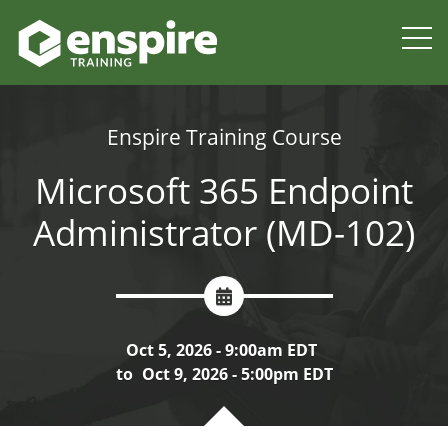
Enspire Training Course
Microsoft 365 Endpoint
Administrator (MD-102)
Oct 5, 2026 - 9:00am EDT
to
Oct 9, 2026 - 5:00pm EDT