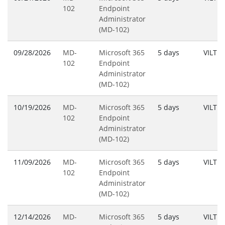
102
Endpoint
Administrator
(MD-102)
09/28/2026
MD-
Microsoft 365
5 days
VILT
102
Endpoint
Administrator
(MD-102)
10/19/2026
MD-
Microsoft 365
5 days
VILT
102
Endpoint
Administrator
(MD-102)
11/09/2026
MD-
Microsoft 365
5 days
VILT
102
Endpoint
Administrator
(MD-102)
12/14/2026
MD-
Microsoft 365
5 days
VILT