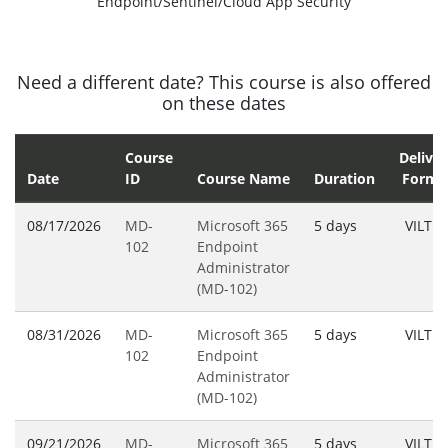
Endpoint/Sentinel/Cloud App Security
Need a different date? This course is also offered
on these dates
Course
Deliver
Date
ID
Course Name
Duration
Forma
08/17/2026
MD-
Microsoft 365
5 days
VILT
102
Endpoint
Administrator
(MD-102)
08/31/2026
MD-
Microsoft 365
5 days
VILT
102
Endpoint
Administrator
(MD-102)
09/21/2026
MD-
Microsoft 365
5 days
VILT