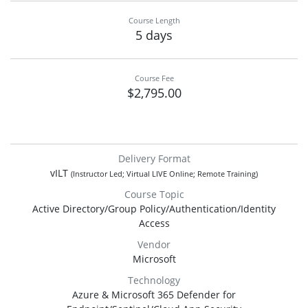
Course Length
5 days
Course Fee
$2,795.00
Delivery Format
vILT
(Instructor Led; Virtual LIVE Online; Remote Training)
Course Topic
Active Directory/Group Policy/Authentication/Identity
Access
Vendor
Microsoft
Technology
Azure & Microsoft 365 Defender for