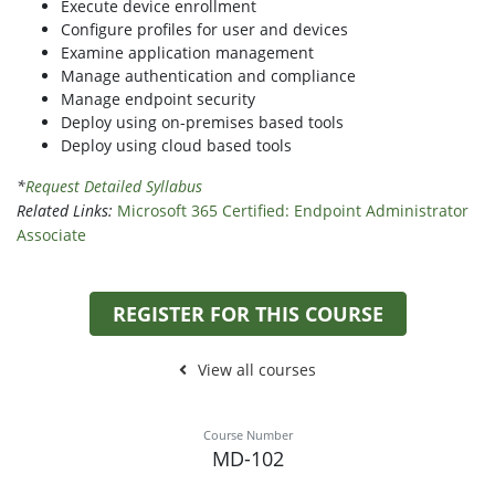
Execute device enrollment
Configure profiles for user and devices
Examine application management
Manage authentication and compliance
Manage endpoint security
Deploy using on-premises based tools
Deploy using cloud based tools
*
Request Detailed Syllabus
Related Links:
Microsoft 365 Certified: Endpoint Administrator
Associate
REGISTER FOR THIS COURSE
View all courses
Course Number
MD-102