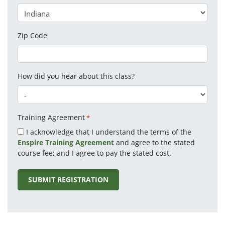
Zip Code
How did you hear about this class?
Training Agreement
*
I acknowledge that I understand the terms of the
Enspire Training Agreement
and agree to the stated
course fee; and I agree to pay the stated cost.