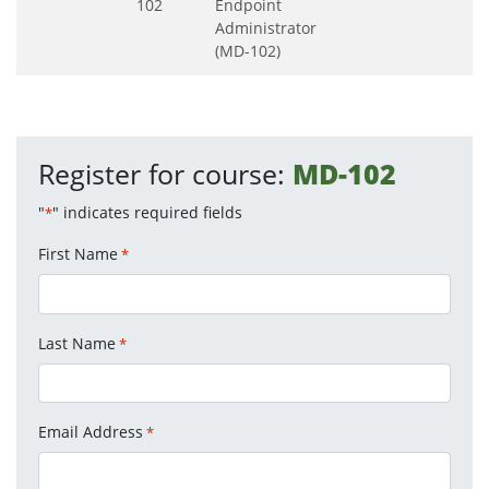
102
Endpoint
Administrator
(MD-102)
Register for course:
MD-102
"
" indicates required fields
*
First Name
*
Last Name
*
Email Address
*