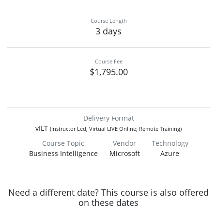
Course Length
3 days
Course Fee
$1,795.00
Delivery Format
vILT
(Instructor Led; Virtual LIVE Online; Remote Training)
Course Topic
Vendor
Technology
Business Intelligence
Microsoft
Azure
Need a different date? This course is also offered
on these dates