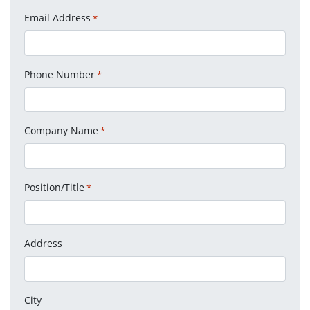
Email Address
*
Phone Number
*
Company Name
*
Position/Title
*
Address
City