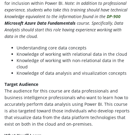
for inclusion within Power BI.
Note: In addition to professional
experience, students who take this training should have technical
knowledge equivalent to the information found in the
DP-900
Microsoft Azure Data Fundamentals
course.
Specifically, Data
Analysts should start this role having experience working with
data in the cloud.
Understanding core data concepts
Knowledge of working with relational data in the cloud
Knowledge of working with non-relational data in the
cloud
Knowledge of data analysis and visualization concepts
Target Audience
The audience for this course are data professionals and
business intelligence professionals who want to learn how to
accurately perform data analysis using Power BI. This course
is also targeted toward those individuals who develop reports
that visualize data from the data platform technologies that
exist on both in the cloud and on-premises.