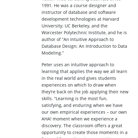
1991. He was a course designer and
instructor of database and software
development technologies at Harvard
University; UC Berkeley, and the
Worcester Polytechnic Institute, and he is
author of “An Intuitive Approach to
Database Design; An Introduction to Data
Modeling.”
Peter uses an intuitive approach to
learning that applies the way we all learn
in the real world and gives students
experiences on which to draw when
they’re back on the job applying their new
skills. “Learning is the most fun,
satisfying, and enduring when we have
our own empirical experiences – our own
AHA! moment when we experience a
discovery. The classroom offers a great
opportunity to create those moments in a