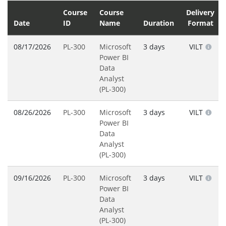
Course
Course
Delivery
Date
ID
Name
Duration
Format
08/17/2026
PL-300
Microsoft
3 days
VILT
Power BI
Data
Analyst
(PL-300)
08/26/2026
PL-300
Microsoft
3 days
VILT
Power BI
Data
Analyst
(PL-300)
09/16/2026
PL-300
Microsoft
3 days
VILT
Power BI
Data
Analyst
(PL-300)