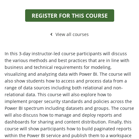
REGISTER FOR THIS COURSE
View all courses
In this 3-day instructor-led course participants will discuss
the various methods and best practices that are in line with
business and technical requirements for modeling,
visualizing and analyzing data with Power BI. The course will
also show students how to access and process data from a
range of data sources including both relational and non-
relational data. This course will also explore how to
implement proper security standards and policies across the
Power BI spectrum including datasets and groups. The course
will also discuss how to manage and deploy reports and
dashboards for sharing and content distribution. Finally, this
course will show participants how to build paginated reports
within the Power BI service and publish them to a workspace