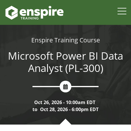
Enspire Training Course
Microsoft Power BI Data
Analyst (PL-300)
Oct 26, 2026 - 10:00am EDT
to
Oct 28, 2026 - 6:00pm EDT