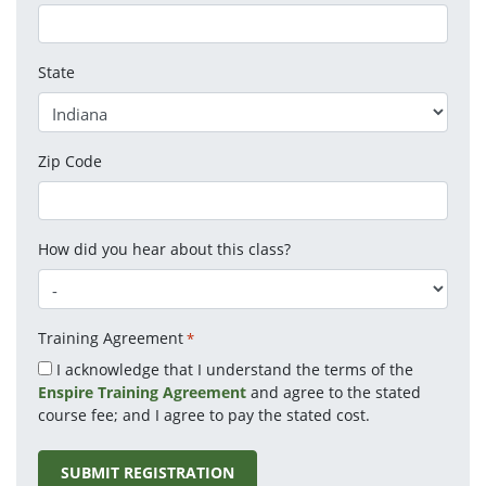
State
Zip Code
How did you hear about this class?
Training Agreement
*
I acknowledge that I understand the terms of the
Enspire Training Agreement
and agree to the stated
course fee; and I agree to pay the stated cost.