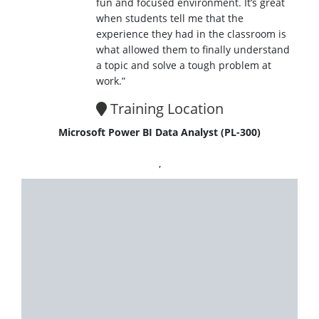
fun and focused environment. It’s great
when students tell me that the
experience they had in the classroom is
what allowed them to finally understand
a topic and solve a tough problem at
work.”
Training Location
Microsoft Power BI Data Analyst (PL-300)
,