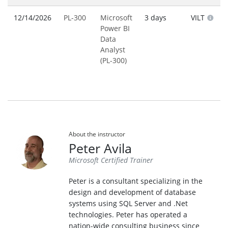
12/14/2026
PL-300
Microsoft
3 days
VILT
Power BI
Data
Analyst
(PL-300)
About the instructor
Peter Avila
Microsoft Certified Trainer
Peter is a consultant specializing in the
design and development of database
systems using SQL Server and .Net
technologies. Peter has operated a
nation-wide consulting business since