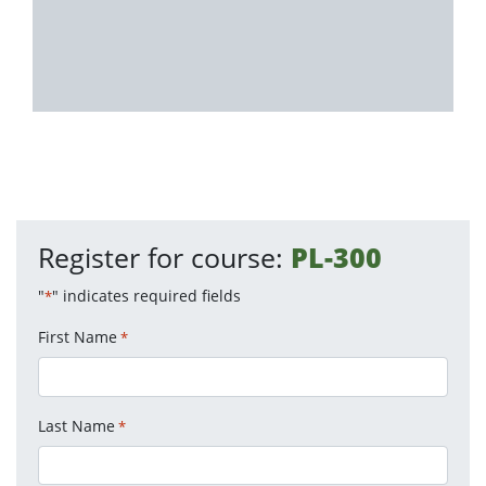
Register for course:
PL-300
"
" indicates required fields
*
First Name
*
Last Name
*