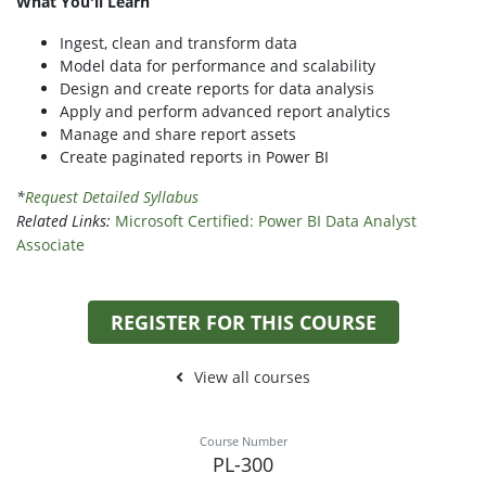
What You'll Learn
Ingest, clean and transform data
Model data for performance and scalability
Design and create reports for data analysis
Apply and perform advanced report analytics
Manage and share report assets
Create paginated reports in Power BI
*
Request Detailed Syllabus
Related Links:
Microsoft Certified: Power BI Data Analyst
Associate
REGISTER FOR THIS COURSE
View all courses
Course Number
PL-300