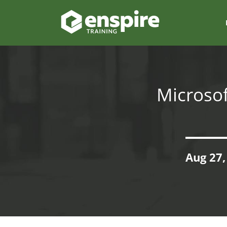
Microsof
Aug 27,