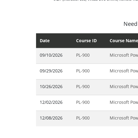
Need 
Date
Course ID
Course Nam
09/10/2026
PL-900
Microsoft Pow
09/29/2026
PL-900
Microsoft Pow
10/26/2026
PL-900
Microsoft Pow
12/02/2026
PL-900
Microsoft Pow
12/08/2026
PL-900
Microsoft Pow