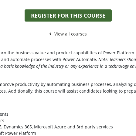
REGISTER FOR THIS COURSE
View all courses
learn the business value and product capabilities of Power Platfor
d, and automate processes with Power Automate.
Note: learners shou
 basic knowledge of the industry or any experience in a technology en
mprove productivity by automating business processes, analyzing d
es. Additionally, this course will assist candidates looking to prep
ents
rs
, Dynamics 365, Microsoft Azure and 3rd party services
oft Power Platform