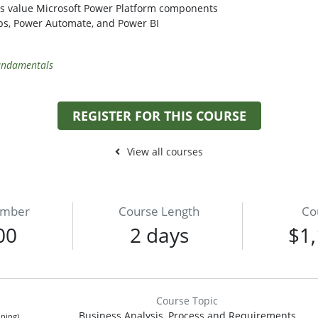
ess value Microsoft Power Platform components
ps, Power Automate, and Power BI
Fundamentals
REGISTER FOR THIS COURSE
View all courses
umber
Course Length
Co
00
2 days
$1,
Course Topic
Business Analysis, Process and Requirements
ining)