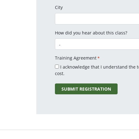
City
How did you hear about this class?
Training Agreement
*
I acknowledge that I understand the 
cost.