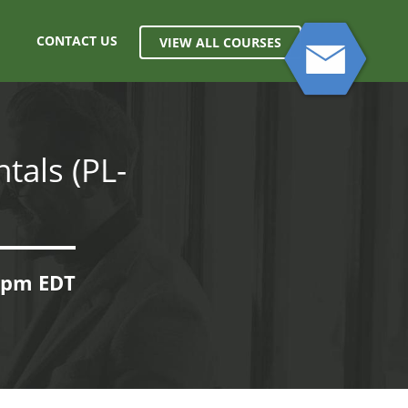
CONTACT US
VIEW ALL COURSES
tals (PL-
00pm EDT