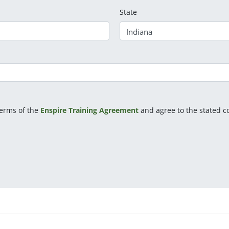
State
terms of the
Enspire Training Agreement
and agree to the stated co