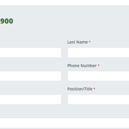
-900
Last Name
*
Phone Number
*
Position/Title
*