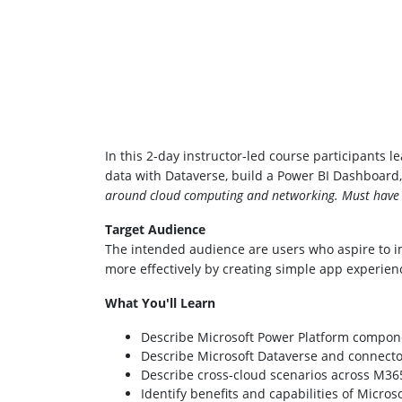
In this 2-day instructor-led course participants 
data with Dataverse, build a Power BI Dashboar
around cloud computing and networking. Must have a
Target Audience
The intended audience are users who aspire to i
more effectively by creating simple app experienc
What You'll Learn
Describe Microsoft Power Platform compon
Describe Microsoft Dataverse and connecto
Describe cross-cloud scenarios across M365
Identify benefits and capabilities of Micros