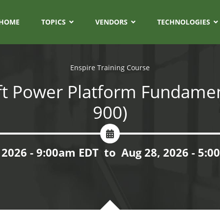
HOME
TOPICS
VENDORS
TECHNOLOGIES
Enspire Training Course
t Power Platform Fundamen
900)
 2026 - 9:00am EDT
to
Aug 28, 2026 - 5: