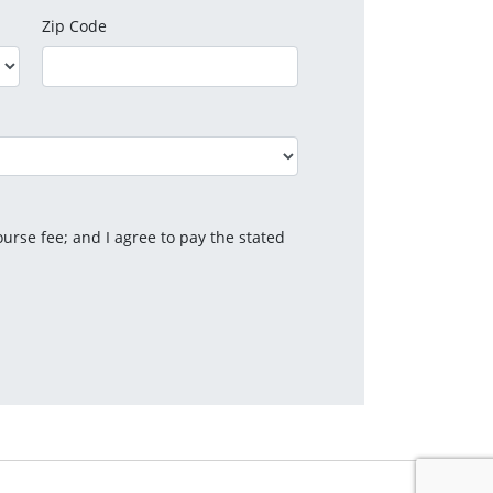
Zip Code
urse fee; and I agree to pay the stated