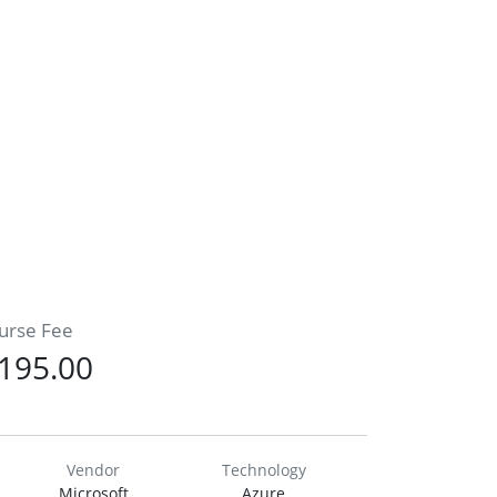
urse Fee
195.00
Vendor
Technology
Microsoft
Azure