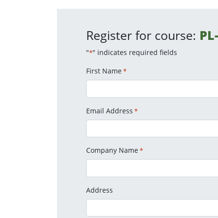
Register for course:
PL
"
" indicates required fields
*
First Name
*
Email Address
*
Company Name
*
Address