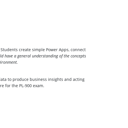
m. Students create simple Power Apps, connect
ld have a general understanding of the concepts
vironment.
ata to produce business insights and acting
are for the PL-900 exam.