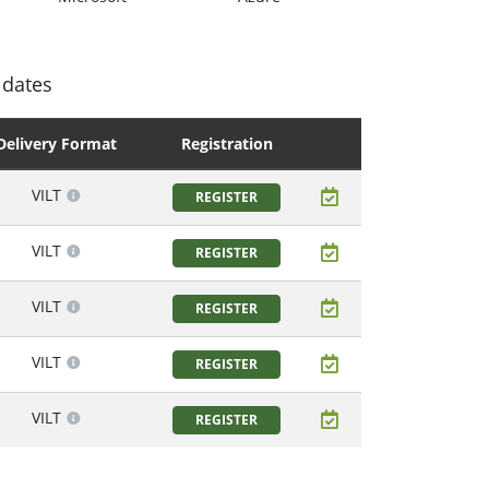
 dates
Delivery Format
Registration
VILT
REGISTER
VILT
REGISTER
VILT
REGISTER
VILT
REGISTER
VILT
REGISTER