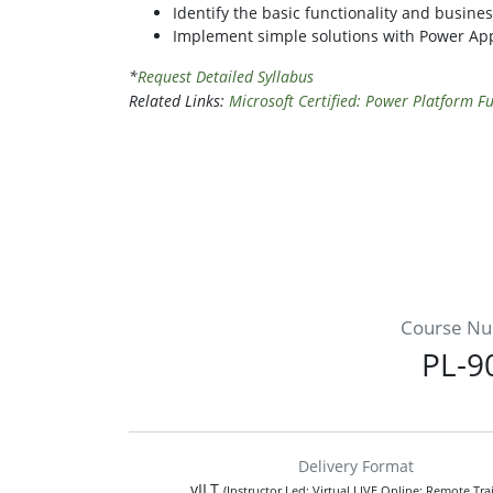
Identify the basic functionality and busin
Implement simple solutions with Power Ap
*
Request Detailed Syllabus
Related Links:
Microsoft Certified: Power Platform 
Course N
PL-9
Delivery Format
vILT
(Instructor Led; Virtual LIVE Online; Remote Tra