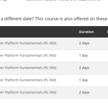
a different date? This course is also offered on these
e
Duration
er Platform Fundamentals (PL-900)
2 days
er Platform Fundamentals (PL-900)
1 day
er Platform Fundamentals (PL-900)
2 days
er Platform Fundamentals (PL-900)
1 day
er Platform Fundamentals (PL-900)
2 days