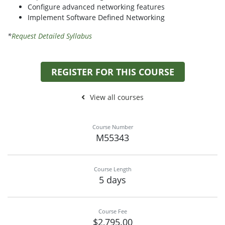
Configure advanced networking features
Implement Software Defined Networking
*
Request Detailed Syllabus
REGISTER FOR THIS COURSE
View all courses
Course Number
M55343
Course Length
5 days
Course Fee
$2,795.00