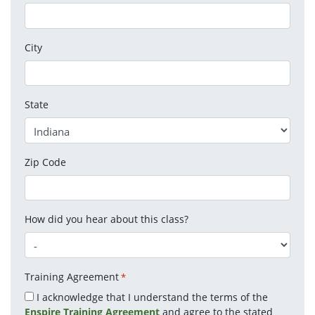
City
State
Zip Code
How did you hear about this class?
Training Agreement
*
I acknowledge that I understand the terms of the
Enspire Training Agreement
and agree to the stated