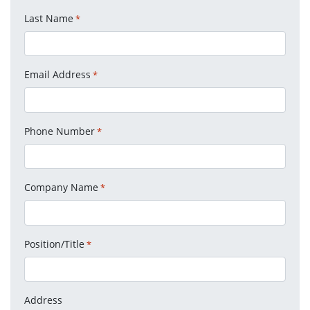
Last Name
*
Email Address
*
Phone Number
*
Company Name
*
Position/Title
*
Address