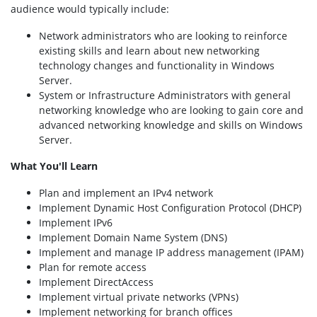
audience would typically include:
Network administrators who are looking to reinforce
existing skills and learn about new networking
technology changes and functionality in Windows
Server.
System or Infrastructure Administrators with general
networking knowledge who are looking to gain core and
advanced networking knowledge and skills on Windows
Server.
What You'll Learn
Plan and implement an IPv4 network
Implement Dynamic Host Configuration Protocol (DHCP)
Implement IPv6
Implement Domain Name System (DNS)
Implement and manage IP address management (IPAM)
Plan for remote access
Implement DirectAccess
Implement virtual private networks (VPNs)
Implement networking for branch offices