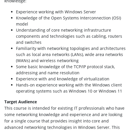
knowledge:
Experience working with Windows Server
Knowledge of the Open Systems Interconnection (OSI)
model
Understanding of core networking infrastructure
components and technologies such as cabling, routers
and switches
Familiarity with networking topologies and architectures
such as local area networks (LANs), wide area networks
(WANs) and wireless networking
Some basic knowledge of the TCP/IP protocol stack,
addressing and name resolution
Experience with and knowledge of virtualization
Hands-on experience working with the Windows client
operating systems such as Windows 10 or Windows 11
Target Audience
This course is intended for existing IT professionals who have
some networking knowledge and experience and are looking
for a single course that provides insight into core and
advanced networking technologies in Windows Server. This