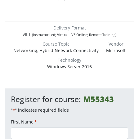
Delivery Format
vILT
(Instructor Led; Virtual LIVE Online; Remote Training)
Course Topic
Vendor
Networking, Hybrid Network Connectivity
Microsoft
Technology
Windows Server 2016
Register for course:
M55343
"
" indicates required fields
*
First Name
*