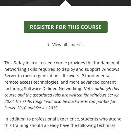
REGISTER FOR THIS COURSE
View all courses
This 5-day instructor-led course provides the fundamental
networking skills required to deploy and support Windows
Server in most organizations. It covers IP fundamentals,
remote access technologies, and more advanced content
including Software Defined Networking.
Note: although this
course and the associated labs are written for Windows Server
2022, the skills taught will also be backwards compatible for
Server 2016 and Server 2019.
In addition to professional experience, students who attend
this training should already have the following technical