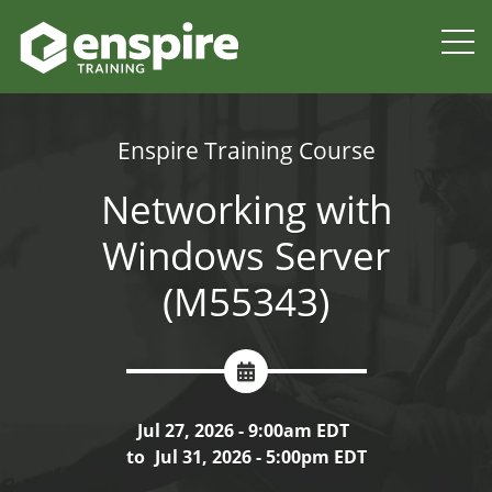
Enspire Training Course
Networking with
Windows Server
(M55343)
Jul 27, 2026 - 9:00am EDT
to
Jul 31, 2026 - 5:00pm EDT