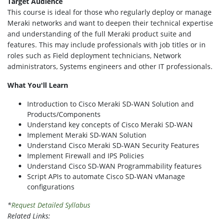
Target Audience
This course is ideal for those who regularly deploy or manage
Meraki networks and want to deepen their technical expertise
and understanding of the full Meraki product suite and
features. This may include professionals with job titles or in
roles such as Field deployment technicians, Network
administrators, Systems engineers and other IT professionals.
What You'll Learn
Introduction to Cisco Meraki SD-WAN Solution and
Products/Components
Understand key concepts of Cisco Meraki SD-WAN
Implement Meraki SD-WAN Solution
Understand Cisco Meraki SD-WAN Security Features
Implement Firewall and IPS Policies
Understand Cisco SD-WAN Programmability features
Script APIs to automate Cisco SD-WAN vManage
configurations
*
Request Detailed Syllabus
Related Links: