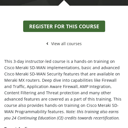
REGISTER FOR THIS COURSE
View all courses
This 3-day instructor-led course is a hands-on training on
Cisco Meraki SD-WAN implementations, basic and advanced
Cisco Meraki SD-WAN Security features that are available on
Meraki MX routers. Deep dive into capabilities like Firewall
and Traffic, Application Aware Firewall, AMP Integration,
Content Filtering and Threat protection and many other
advanced features are covered as a part of this training. This
course also provides hands-on training on Cisco Meraki SD-
WAN Programmability features.
Note: this training also earns
you 24 Continuing Education (CE) credits towards recertification.