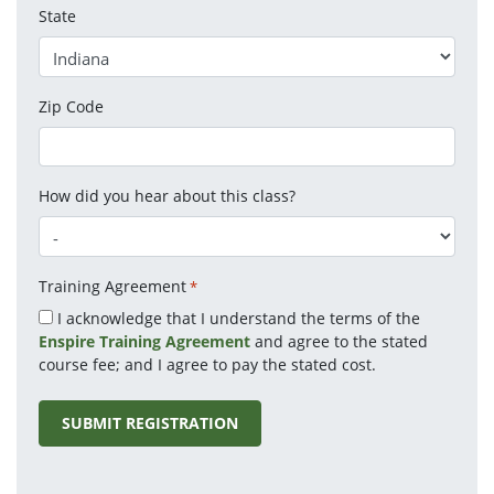
State
Zip Code
How did you hear about this class?
Training Agreement
*
I acknowledge that I understand the terms of the
Enspire Training Agreement
and agree to the stated
course fee; and I agree to pay the stated cost.