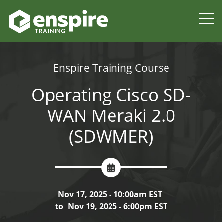
Enspire Training Course
Operating Cisco SD-
WAN Meraki 2.0
(SDWMER)
Nov 17, 2025 - 10:00am EST
to
Nov 19, 2025 - 6:00pm EST