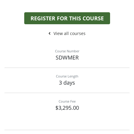
REGISTER FOR THIS COURSE
View all courses
Course Number
SDWMER
Course Length
3 days
Course Fee
$3,295.00