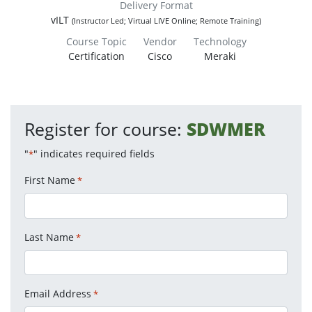
Delivery Format
vILT
(Instructor Led; Virtual LIVE Online; Remote Training)
Course Topic
Vendor
Technology
Certification
Cisco
Meraki
Register for course:
SDWMER
"
" indicates required fields
*
First Name
*
Last Name
*
Email Address
*