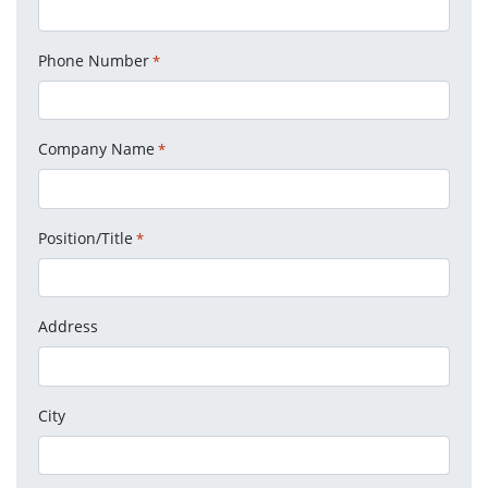
Phone Number
*
Company Name
*
Position/Title
*
Address
City