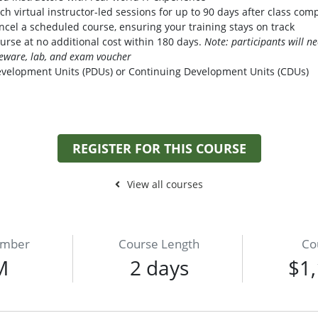
h virtual instructor-led sessions for up to 90 days after class com
cel a scheduled course, ensuring your training stays on track
urse at no additional cost within 180 days.
Note: participants will 
seware, lab, and exam voucher
evelopment Units (PDUs) or Continuing Development Units (CDUs)
REGISTER FOR THIS COURSE
View all courses
umber
Course Length
Co
M
2 days
$1,