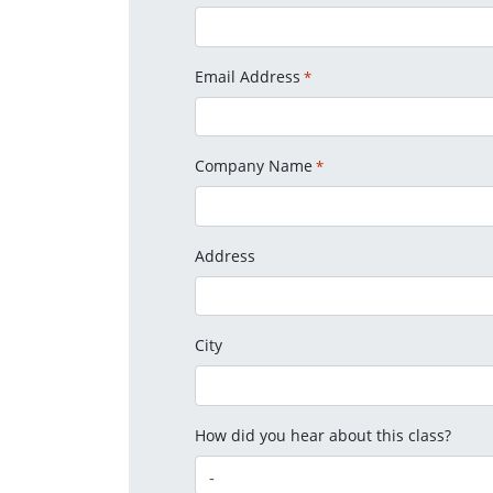
Email Address
*
Company Name
*
Address
City
How did you hear about this class?