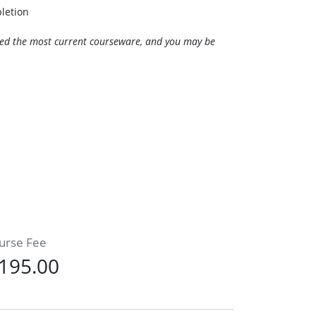
pletion
need the most current courseware, and you may be
urse Fee
195.00