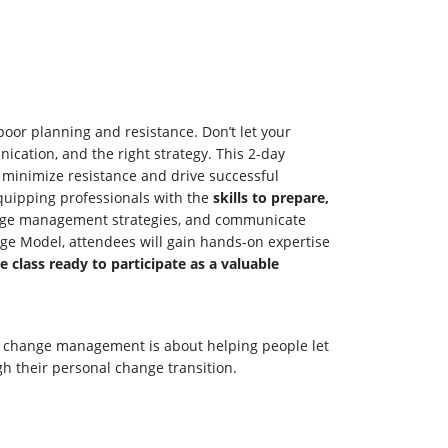
 poor planning and resistance. Don’t let your
cation, and the right strategy. This 2-day
, minimize resistance and drive successful
quipping professionals with the
skills to prepare,
change management strategies, and communicate
nge Model, attendees will gain hands-on expertise
ve class ready to participate as a valuable
al change management is about helping people let
h their personal change transition.