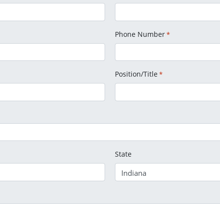
Phone Number
*
Position/Title
*
State