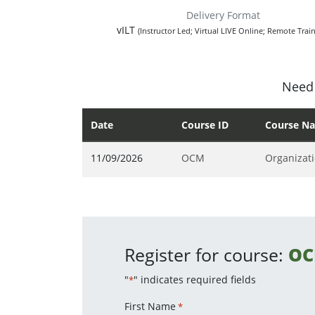
Delivery Format
vILT
(Instructor Led; Virtual LIVE Online; Remote Train
Need 
Date
Course ID
Course N
11/09/2026
OCM
Organizat
Register for course:
O
"
" indicates required fields
*
First Name
*