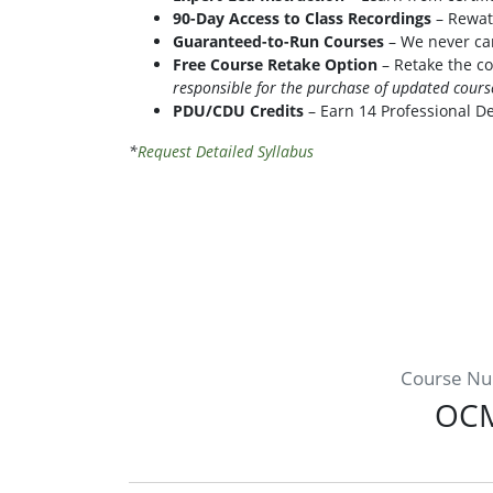
90-Day Access to Class Recordings
– Rewatc
Guaranteed-to-Run Courses
– We never can
Free Course Retake Option
– Retake the co
responsible for the purchase of updated cour
PDU/CDU Credits
– Earn 14 Professional D
*
Request Detailed Syllabus
Course N
OC