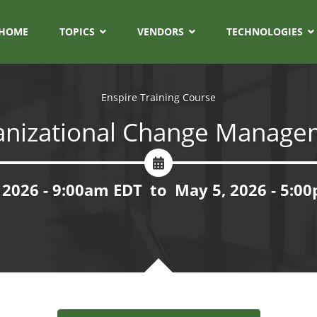
HOME
TOPICS
VENDORS
TECHNOLOGIES
Enspire Training Course
anizational Change Manage
 2026 - 9:00am EDT
to
May 5, 2026 - 5:0