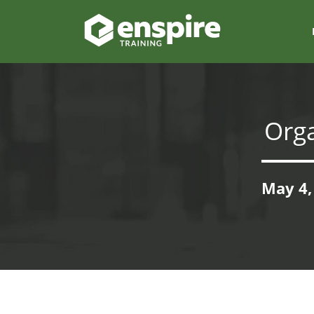
Org
May 4,