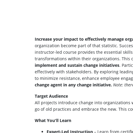
Increase your impact to effectively manage orga
organization become part of that statistic. Succ
instructor-led course provides the essential skil
transformations within their organizations. This
implement and sustain change initiatives
. Part
effectively with stakeholders. By exploring lead
to minimize resistance, enhance employee engag
change agent in any change initiative.
Note: ther
Target Audience
All projects introduce change into organization
go of old practices and embrace the new. This co
What You'll Learn
Expert-Led Instruction
– Learn from certifi