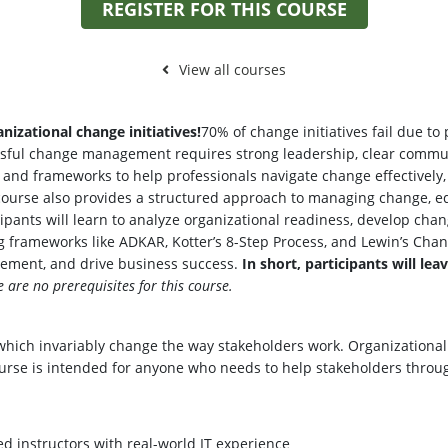
REGISTER FOR THIS COURSE
View all courses
nizational change initiatives!
70% of change initiatives fail due to
essful change management requires strong leadership, clear communi
ls and frameworks to help professionals navigate change effectively
 course also provides a structured approach to managing change, e
icipants will learn to analyze organizational readiness, develop 
ing frameworks like ADKAR, Kotter’s 8-Step Process, and Lewin’s Cha
ement, and drive business success.
In short, participants will lea
e are no prerequisites for this course.
s which invariably change the way stakeholders work. Organization
urse is intended for anyone who needs to help stakeholders throug
ed instructors with real-world IT experience