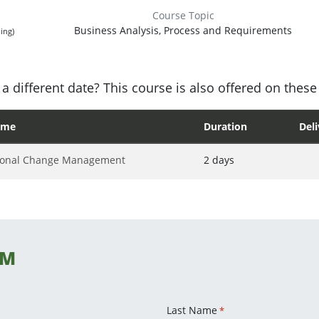
Course Topic
Business Analysis, Process and Requirements
ing)
a different date? This course is also offered on these
ame
Duration
Del
ional Change Management
2 days
CM
Last Name
*