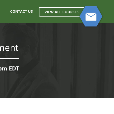
CONTACT US
VIEW ALL COURSES
ment
0pm EDT