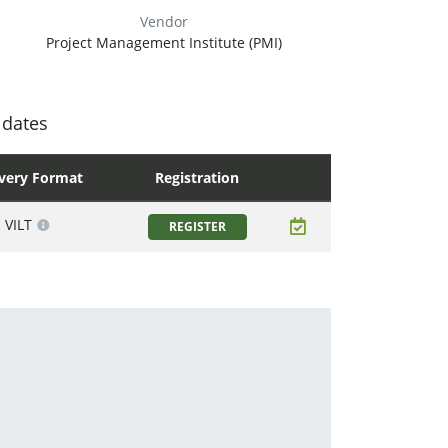
Vendor
Project Management Institute (PMI)
 dates
ivery Format
Registration
VILT
REGISTER