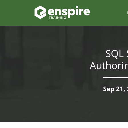
SQL 
Authori
Sep 21,