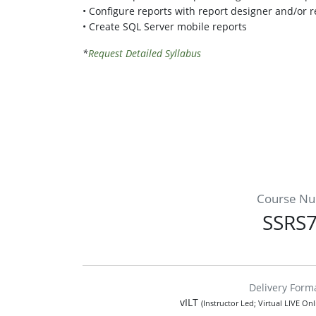
• Configure reports with report designer and/or r
• Create SQL Server mobile reports
*
Request Detailed Syllabus
Course N
SSRS
Delivery Form
vILT
(Instructor Led; Virtual LIVE On