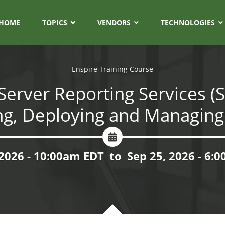
HOME
TOPICS
VENDORS
TECHNOLOGIES
Enspire Training Course
Server Reporting Services (S
ng, Deploying and Managing
 2026 - 10:00am EDT
to
Sep 25, 2026 - 6: