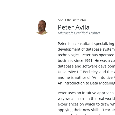
About the instructor
Peter Avila
Microsoft Certified Trainer
Peter is a consultant specializin
development of database systems
technologies. Peter has operated
business since 1991. He was a co
database and software developme
University; UC Berkeley, and the 
and he is author of “An Intuitiv
An Introduction to Data Modeling
Peter uses an intuitive approach 
way we all learn in the real worl
experiences on which to draw whe
applying their new skills. “Learnin