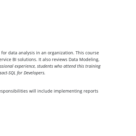
for data analysis in an organization. This course
ice BI solutions. It also reviews Data Modeling,
essional experience, students who attend this training
act-SQL for Developers.
sponsibilities will include implementing reports