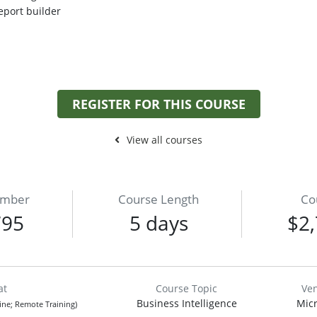
eport builder
REGISTER FOR THIS COURSE
View all courses
umber
Course Length
Co
795
5 days
$2,
at
Course Topic
Ve
Business Intelligence
Micr
line; Remote Training)