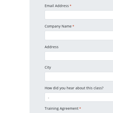
Email Address
*
Company Name
*
Address
City
How did you hear about this class?
Training Agreement
*