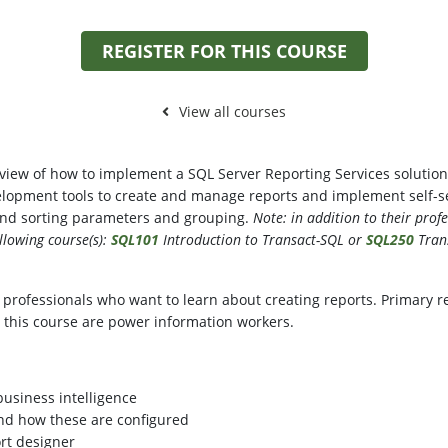
REGISTER FOR THIS COURSE
View all courses
view of how to implement a SQL Server Reporting Services solution 
lopment tools to create and manage reports and implement self-serv
 and sorting parameters and grouping.
Note: in addition to their prof
llowing course(s):
SQL101
Introduction to Transact-SQL or
SQL250
Trans
 professionals who want to learn about creating reports. Primary re
 this course are power information workers.
business intelligence
and how these are configured
ort designer