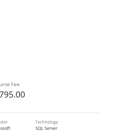
urse Fee
795.00
ndor
Technology
osoft
SQL Server