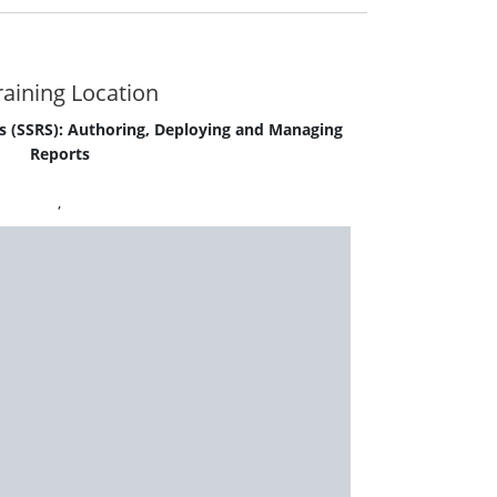
aining Location
s (SSRS): Authoring, Deploying and Managing
Reports
,