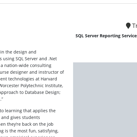
Tr
SQL Server Reporting Service
g in the design and
 using SQL Server and .Net
 a nation-wide consulting
urse designer and instructor of
nt technologies at Harvard
Worcester Polytechnic Institute,
e Approach to Database Design;
.”
to learning that applies the
d and gives students
n they’re back on the job
g is the most fun, satisfying,