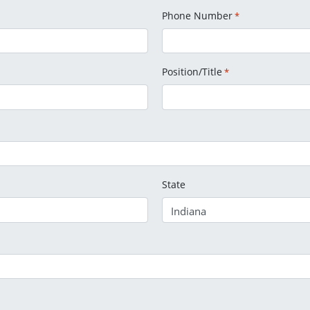
Phone Number
*
Position/Title
*
State