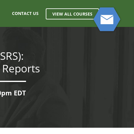
CONTACT US
VIEW ALL COURSES
SRS):
 Reports
00pm EDT