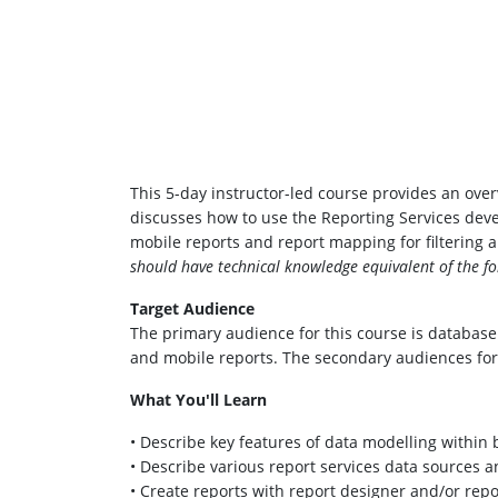
This 5-day instructor-led course provides an over
discusses how to use the Reporting Services deve
mobile reports and report mapping for filtering
should have technical knowledge equivalent of the fo
Target Audience
The primary audience for this course is database
and mobile reports. The secondary audiences for
What You'll Learn
• Describe key features of data modelling within 
• Describe various report services data sources 
• Create reports with report designer and/or rep