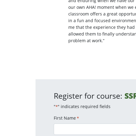
and enduring when we have our 
our own AHA! moment when we ex
classroom offers a great opportu
in a fun and focused environment.
me that the experience they had 
allowed them to finally understa
problem at work.”
Register for course:
SS
"
" indicates required fields
*
First Name
*