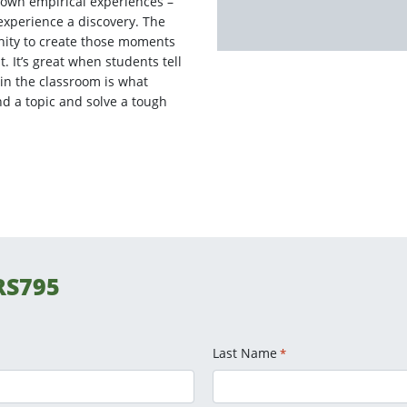
own empirical experiences –
perience a discovery. The
nity to create those moments
 It’s great when students tell
in the classroom is what
nd a topic and solve a tough
RS795
Last Name
*