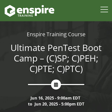
Enspire Training Course
Ultimate PenTest Boot
Camp – (C)SP; C)PEH;
C)PTE; C)PTC)
Jun 16, 2025 - 9:00am EDT
to
Jun 20, 2025 - 5:00pm EDT