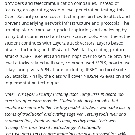
providers and telecommunication companies. Instead of
focusing on operating system level penetration testing, this
Cyber Security course covers techniques on how to attack and
prevent underlying network infrastructure and protocols. The
training starts from basic packet capturing and analysing by
using both commercial and open source tools. From there, the
student continues with Layer2 attack vectors, Layer3 based
attacks; including both IPv4 and IPv6 stacks, routing protocol
attacks (OSPF, BGP, etc) and then hops over to service provider
level attacks related with very common used MPLS, how to use
relays and pivots, VPN attacks including IPSEC protocol suite,
SSL attacks. Finally, the class will cover NIDS/NIPS evasion and
implementation techniques.
Note: This Cyber Security Training Boot Camp uses in-depth lab
exercises after each module. Students will perform labs that
emulate a real world Pen Testing model. Students will make use of
scores of traditional and cutting edge Pen Testing tools (GUI and
command line, Windows and Linux) as they make their way
through this time-tested methodology. Additionally,
t
he
C)SP
and
C)PEH
course materials are also provided for
Self-