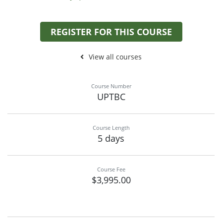
REGISTER FOR THIS COURSE
View all courses
Course Number
UPTBC
Course Length
5 days
Course Fee
$3,995.00