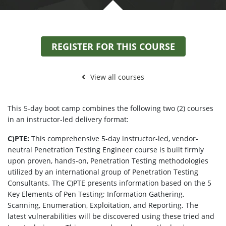
REGISTER FOR THIS COURSE
View all courses
This 5-day boot camp combines the following two (2) courses
in an instructor-led delivery format:
C)PTE:
This comprehensive 5-day instructor-led, vendor-
neutral Penetration Testing Engineer course is built firmly
upon proven, hands-on, Penetration Testing methodologies
utilized by an international group of Penetration Testing
Consultants. The C)PTE presents information based on the 5
Key Elements of Pen Testing; Information Gathering,
Scanning, Enumeration, Exploitation, and Reporting. The
latest vulnerabilities will be discovered using these tried and