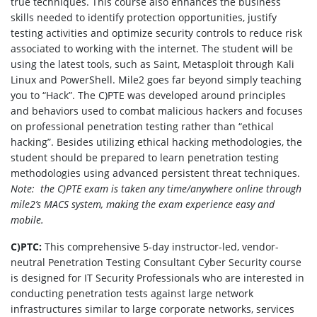
true techniques. This course also enhances the business
skills needed to identify protection opportunities, justify
testing activities and optimize security controls to reduce risk
associated to working with the internet. The student will be
using the latest tools, such as Saint, Metasploit through Kali
Linux and PowerShell. Mile2 goes far beyond simply teaching
you to “Hack”. The C)PTE was developed around principles
and behaviors used to combat malicious hackers and focuses
on professional penetration testing rather than “ethical
hacking”. Besides utilizing ethical hacking methodologies, the
student should be prepared to learn penetration testing
methodologies using advanced persistent threat techniques.
Note: the C)PTE exam is taken any time/anywhere online through
mile2’s MACS system, making the exam experience easy and
mobile.
C)PTC:
This comprehensive 5-day instructor-led, vendor-
neutral Penetration Testing Consultant Cyber Security course
is designed for IT Security Professionals who are interested in
conducting penetration tests against large network
infrastructures similar to large corporate networks, services