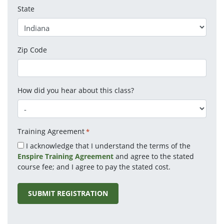
State
Zip Code
How did you hear about this class?
Training Agreement
*
I acknowledge that I understand the terms of the
Enspire Training Agreement
and agree to the stated
course fee; and I agree to pay the stated cost.