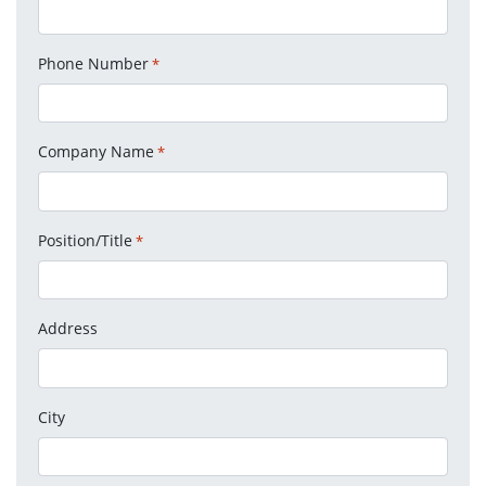
Phone Number
*
Company Name
*
Position/Title
*
Address
City