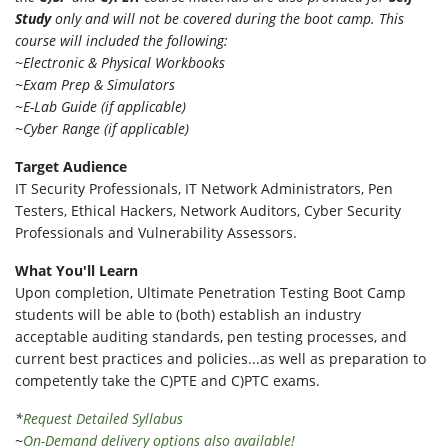
Study
only and will not be covered during the boot camp. This
course will included the following:
~Electronic & Physical Workbooks
~Exam Prep & Simulators
~E-Lab Guide (if applicable)
~Cyber Range (if applicable)
Target Audience
IT Security Professionals, IT Network Administrators, Pen
Testers, Ethical Hackers, Network Auditors, Cyber Security
Professionals and Vulnerability Assessors.
What You'll Learn
Upon completion, Ultimate Penetration Testing Boot Camp
students will be able to (both) establish an industry
acceptable auditing standards, pen testing processes, and
current best practices and policies...as well as preparation to
competently take the C)PTE and C)PTC exams.
*
Request Detailed Syllabus
~
On-Demand delivery options also available!