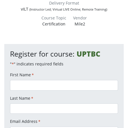
Delivery Format
vILT
(Instructor Led; Virtual LIVE Online; Remote Training)
Course Topic
Vendor
Certification
Mile2
Register for course:
UPTBC
"
" indicates required fields
*
First Name
*
Last Name
*
Email Address
*