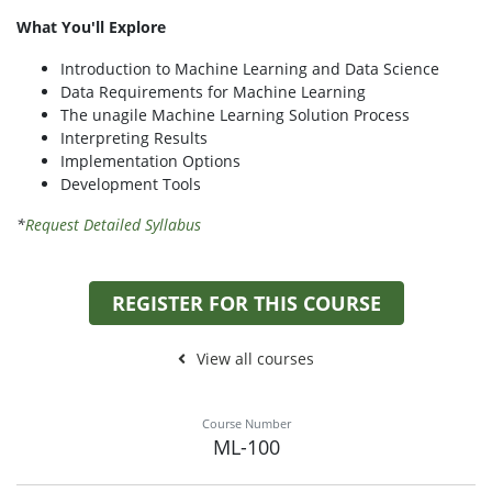
What You'll Explore
Introduction to Machine Learning and Data Science
Data Requirements for Machine Learning
The unagile Machine Learning Solution Process
Interpreting Results
Implementation Options
Development Tools
*
Request Detailed Syllabus
REGISTER FOR THIS COURSE
View all courses
Course Number
ML-100