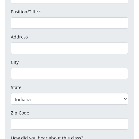
Position/Title
*
Address
City
State
Zip Code
How did you hear about this class?