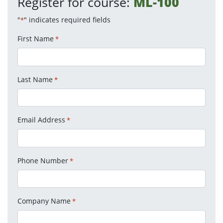
Register for course:
ML-100
"
" indicates required fields
*
First Name
*
Last Name
*
Email Address
*
Phone Number
*
Company Name
*