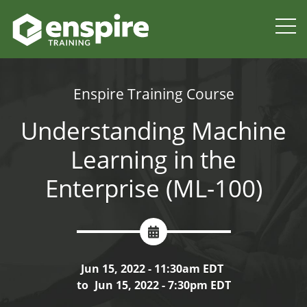
Enspire Training Course
Understanding Machine
Learning in the
Enterprise (ML-100)
Jun 15, 2022 - 11:30am EDT
to
Jun 15, 2022 - 7:30pm EDT