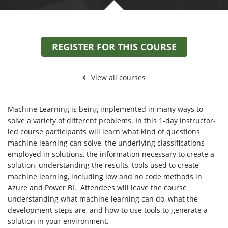
REGISTER FOR THIS COURSE
View all courses
Machine Learning is being implemented in many ways to
solve a variety of different problems. In this 1-day instructor-
led course participants will learn what kind of questions
machine learning can solve, the underlying classifications
employed in solutions, the information necessary to create a
solution, understanding the results, tools used to create
machine learning, including low and no code methods in
Azure and Power BI. Attendees will leave the course
understanding what machine learning can do, what the
development steps are, and how to use tools to generate a
solution in your environment.