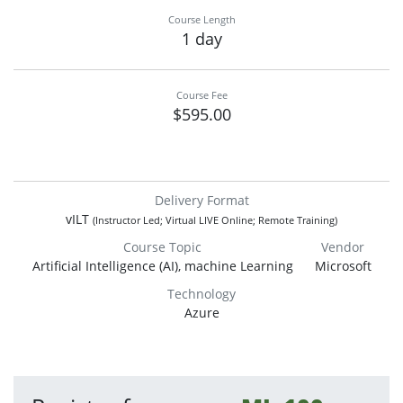
Course Length
1 day
Course Fee
$595.00
Delivery Format
vILT
(Instructor Led; Virtual LIVE Online; Remote Training)
Course Topic
Vendor
Artificial Intelligence (AI), machine Learning
Microsoft
Technology
Azure