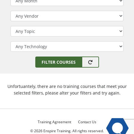
Filter by Vendor
Filter by Topic
Filter by Technology
FILTER COURSES
Unfortuantely, there are no training courses that meet your
selected filters, please alter your filters and try again.
Training Agreement
Contact Us
© 2026 Enspire Training. All rights reserved.