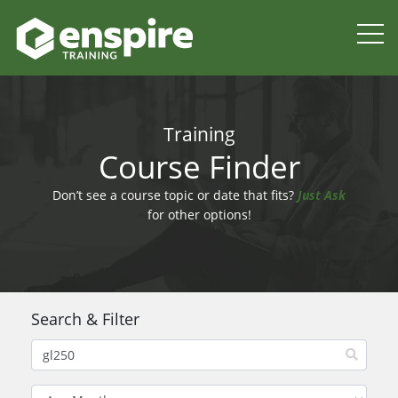
Training
Course Finder
Don’t see a course topic or date that fits?
Just Ask
for other options!
Search & Filter
Filter by Month