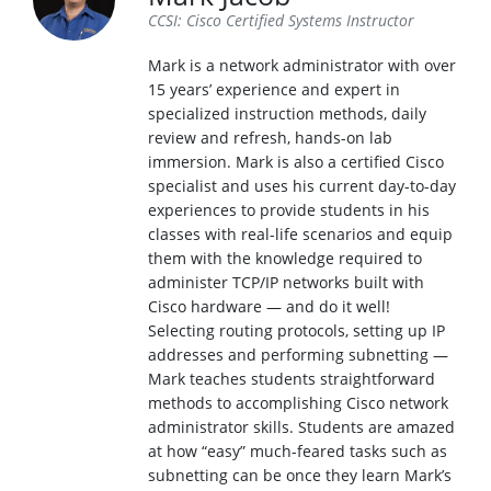
CCSI: Cisco Certified Systems Instructor
Mark is a network administrator with over
15 years’ experience and expert in
specialized instruction methods, daily
review and refresh, hands-on lab
immersion. Mark is also a certified Cisco
specialist and uses his current day-to-day
experiences to provide students in his
classes with real-life scenarios and equip
them with the knowledge required to
administer TCP/IP networks built with
Cisco hardware — and do it well!
Selecting routing protocols, setting up IP
addresses and performing subnetting —
Mark teaches students straightforward
methods to accomplishing Cisco network
administrator skills. Students are amazed
at how “easy” much-feared tasks such as
subnetting can be once they learn Mark’s