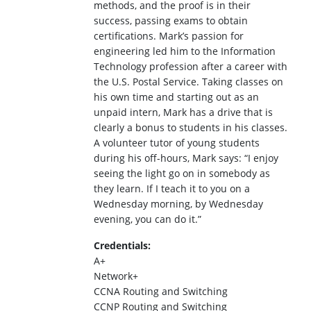
methods, and the proof is in their
success, passing exams to obtain
certifications. Mark’s passion for
engineering led him to the Information
Technology profession after a career with
the U.S. Postal Service. Taking classes on
his own time and starting out as an
unpaid intern, Mark has a drive that is
clearly a bonus to students in his classes.
A volunteer tutor of young students
during his off-hours, Mark says: “I enjoy
seeing the light go on in somebody as
they learn. If I teach it to you on a
Wednesday morning, by Wednesday
evening, you can do it.”
Credentials:
A+
Network+
CCNA Routing and Switching
CCNP Routing and Switching