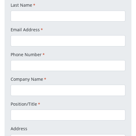
Last Name
*
Email Address
*
Phone Number
*
Company Name
*
Position/Title
*
Address