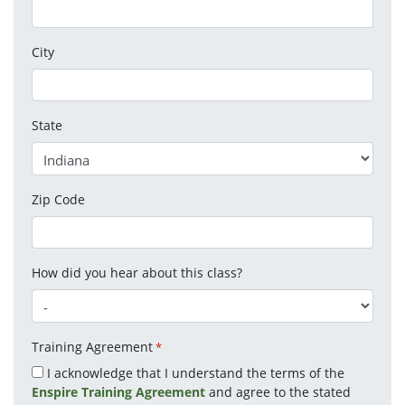
City
State
Zip Code
How did you hear about this class?
Training Agreement
*
I acknowledge that I understand the terms of the
Enspire Training Agreement
and agree to the stated