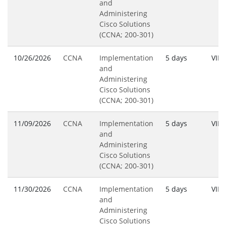
and
Administering
Cisco Solutions
(CCNA; 200-301)
10/26/2026
CCNA
Implementation
5 days
VILT
and
Administering
Cisco Solutions
(CCNA; 200-301)
11/09/2026
CCNA
Implementation
5 days
VILT
and
Administering
Cisco Solutions
(CCNA; 200-301)
11/30/2026
CCNA
Implementation
5 days
VILT
and
Administering
Cisco Solutions