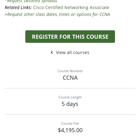
*
Request Detailed Syllabus
Related Links:
Cisco Certified Networking Associate
>
Request other class dates, times or options for CCNA
REGISTER FOR THIS COURSE
View all courses
Course Number
CCNA
Course Length
5 days
Course Fee
$4,195.00