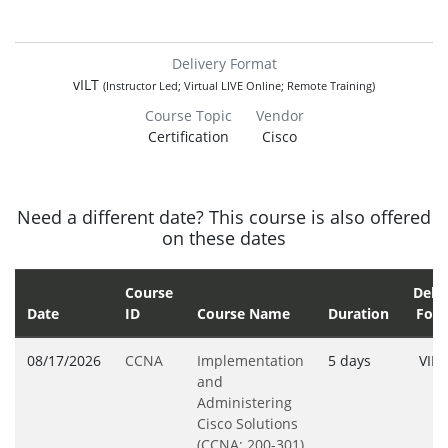
Delivery Format
vILT
(Instructor Led; Virtual LIVE Online; Remote Training)
Course Topic
Vendor
Certification
Cisco
Need a different date? This course is also offered
on these dates
Course
Deliv
Date
ID
Course Name
Duration
For
08/17/2026
CCNA
Implementation
5 days
VILT
and
Administering
Cisco Solutions
(CCNA; 200-301)