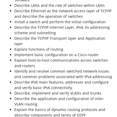
Describe LANs and the role of switches within LANs
Describe Ethernet as the network access layer of TCP/IP
and describe the operation of switches
Install a switch and perform the initial configuration
Describe the TCP/IP internet Layer, IPv4, its addressing
scheme and subnetting
Describe the TCP/IP Transport layer and Application
layer
Explore functions of routing
Implement basic configuration on a Cisco router
Explain host-to-host communications across switches
and routers
Identify and resolve common switched network issues
and common problems associated with IPv4 addressing
Describe IPv6 main features, addresses and configure
and verify basic IPv6 connectivity
Describe, implement and verify VLANs and trunks
Describe the application and configuration of inter-
VLAN routing
Explain the basics of dynamic routing protocols and
describe components and terms of OSPF