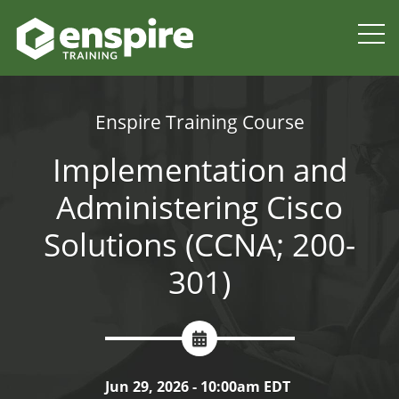
Enspire Training Course
Implementation and
Administering Cisco
Solutions (CCNA; 200-
301)
Jun 29, 2026 - 10:00am EDT