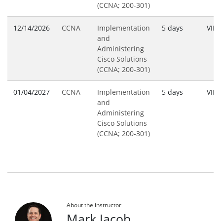
(CCNA; 200-301)
12/14/2026
CCNA
Implementation
5 days
VILT
and
Administering
Cisco Solutions
(CCNA; 200-301)
01/04/2027
CCNA
Implementation
5 days
VILT
and
Administering
Cisco Solutions
(CCNA; 200-301)
About the instructor
Mark Jacob