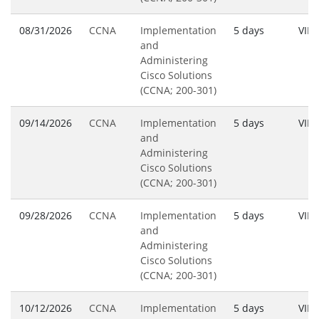
08/31/2026
CCNA
Implementation
5 days
VILT
and
Administering
Cisco Solutions
(CCNA; 200-301)
09/14/2026
CCNA
Implementation
5 days
VILT
and
Administering
Cisco Solutions
(CCNA; 200-301)
09/28/2026
CCNA
Implementation
5 days
VILT
and
Administering
Cisco Solutions
(CCNA; 200-301)
10/12/2026
CCNA
Implementation
5 days
VILT