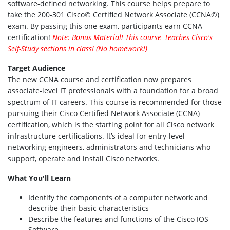
software-defined networking. This course helps prepare to
take the 200-301 Cisco© Certified Network Associate (CCNA©)
exam. By passing this one exam, participants earn CCNA
certification!
Note: Bonus Material! This course teaches Cisco's
Self-Study sections in class! (No homework!)
Target Audience
The new CCNA course and certification now prepares
associate-level IT professionals with a foundation for a broad
spectrum of IT careers. This course is recommended for those
pursuing their Cisco Certified Network Associate (CCNA)
certification, which is the starting point for all Cisco network
infrastructure certifications. It’s ideal for entry-level
networking engineers, administrators and technicians who
support, operate and install Cisco networks.
What You'll Learn
Identify the components of a computer network and
describe their basic characteristics
Describe the features and functions of the Cisco IOS
Software