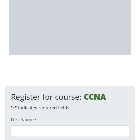
Register for course:
CCNA
"
" indicates required fields
*
First Name
*