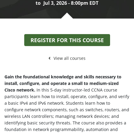
to
Jul 3, 2026 - 8:00pm EDT
REGISTER FOR THIS COURSE
View all courses
Gain the foundational knowledge and skills necessary to
install, configure, and operate a small to medium-sized
Cisco network.
In this 5-day instructor-led CCNA course
participants learn how to install, operate, configure, and verify
a basic IPv4 and IPv6 network. Students learn how to
configure network components, such as switches, routers, and
wireless LAN controllers; managing network devices; and
identifying basic security threats. The course also provides a
foundation in network programmability, automation and