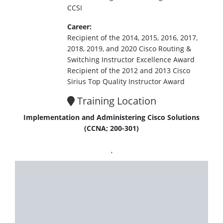
CCSI
Career:
Recipient of the 2014, 2015, 2016, 2017,
2018, 2019, and 2020 Cisco Routing &
Switching Instructor Excellence Award
Recipient of the 2012 and 2013 Cisco
Sirius Top Quality Instructor Award
Training Location
Implementation and Administering Cisco Solutions
(CCNA; 200-301)
,