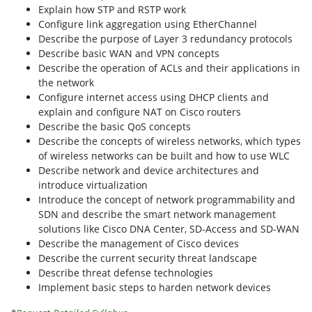
Explain how STP and RSTP work
Configure link aggregation using EtherChannel
Describe the purpose of Layer 3 redundancy protocols
Describe basic WAN and VPN concepts
Describe the operation of ACLs and their applications in
the network
Configure internet access using DHCP clients and
explain and configure NAT on Cisco routers
Describe the basic QoS concepts
Describe the concepts of wireless networks, which types
of wireless networks can be built and how to use WLC
Describe network and device architectures and
introduce virtualization
Introduce the concept of network programmability and
SDN and describe the smart network management
solutions like Cisco DNA Center, SD-Access and SD-WAN
Describe the management of Cisco devices
Describe the current security threat landscape
Describe threat defense technologies
Implement basic steps to harden network devices