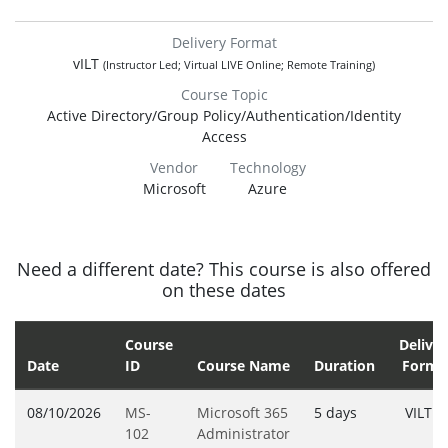
Delivery Format
vILT
(Instructor Led; Virtual LIVE Online; Remote Training)
Course Topic
Active Directory/Group Policy/Authentication/Identity
Access
Vendor
Technology
Microsoft
Azure
Need a different date? This course is also offered
on these dates
Course
Deliver
Date
ID
Course Name
Duration
Forma
08/10/2026
MS-
Microsoft 365
5 days
VILT
102
Administrator