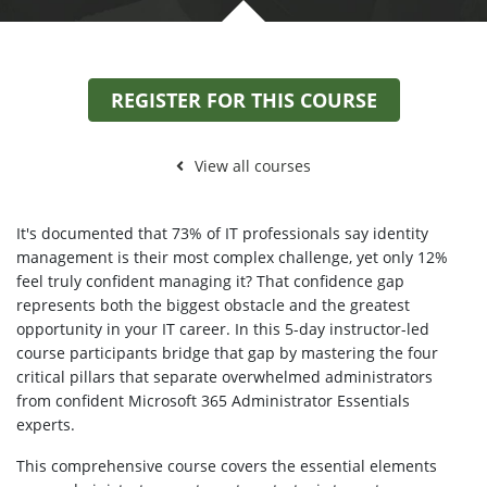
REGISTER FOR THIS COURSE
View all courses
It's documented that 73% of IT professionals say identity
management is their most complex challenge, yet only 12%
feel truly confident managing it? That confidence gap
represents both the biggest obstacle and the greatest
opportunity in your IT career. In this 5-day instructor-led
course participants bridge that gap by mastering the four
critical pillars that separate overwhelmed administrators
from confident Microsoft 365 Administrator Essentials
experts.
This comprehensive course covers the essential elements