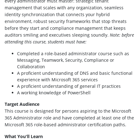
every administrator must master: strategic tenant
management that scales with any organization, seamless
identity synchronization that connects your hybrid
environment, robust security frameworks that stop threats
before they start and compliance management that keeps
auditors smiling and executives sleeping soundly.
Note: before
attending this course, students must have:
Completed a role-based administrator course such as
Messaging, Teamwork, Security, Compliance or
Collaboration
A proficient understanding of DNS and basic functional
experience with Microsoft 365 services
A proficient understanding of general IT practices
A working knowledge of PowerShell
Target Audience
This course is designed for persons aspiring to the Microsoft
365 Administrator role and have completed at least one of the
Microsoft 365 role-based administrator certification paths.
What You'll Learn