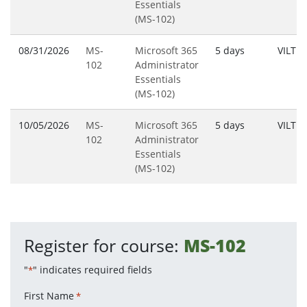
Essentials
(MS-102)
08/31/2026
MS-
Microsoft 365
5 days
VILT
102
Administrator
Essentials
(MS-102)
10/05/2026
MS-
Microsoft 365
5 days
VILT
102
Administrator
Essentials
(MS-102)
Register for course:
MS-102
"
" indicates required fields
*
First Name
*