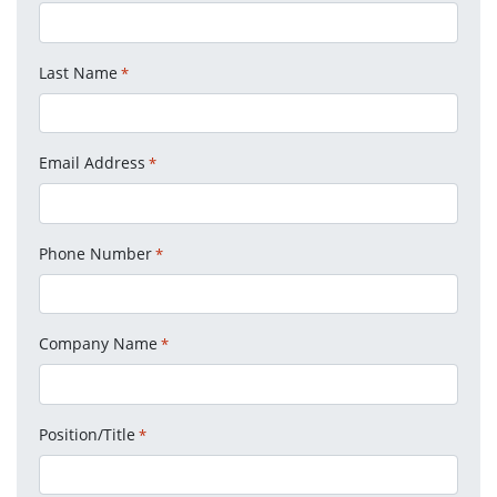
Last Name
*
Email Address
*
Phone Number
*
Company Name
*
Position/Title
*