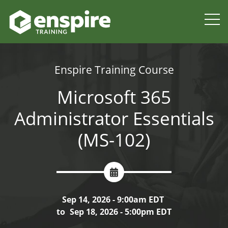
Enspire Training Course
Microsoft 365
Administrator Essentials
(MS-102)
Sep 14, 2026 - 9:00am EDT
to
Sep 18, 2026 - 5:00pm EDT