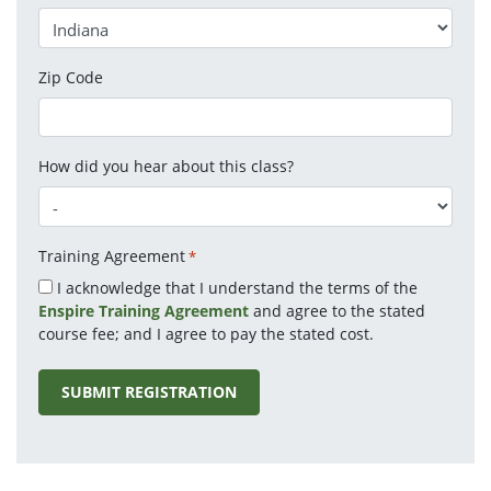
Zip Code
How did you hear about this class?
Training Agreement
*
I acknowledge that I understand the terms of the
Enspire Training Agreement
and agree to the stated
course fee; and I agree to pay the stated cost.