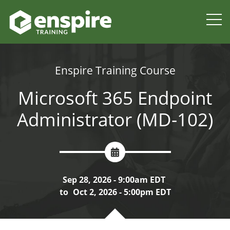
Enspire Training Course
Microsoft 365 Endpoint
Administrator (MD-102)
Sep 28, 2026 - 9:00am EDT
to
Oct 2, 2026 - 5:00pm EDT