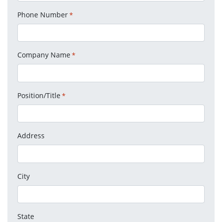
Phone Number
*
Company Name
*
Position/Title
*
Address
City
State