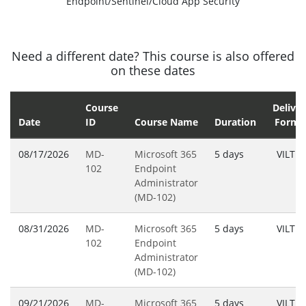
Endpoint/Sentinel/Cloud App Security
Need a different date? This course is also offered
on these dates
Course
Deliver
Date
ID
Course Name
Duration
Forma
08/17/2026
MD-
Microsoft 365
5 days
VILT
102
Endpoint
Administrator
(MD-102)
08/31/2026
MD-
Microsoft 365
5 days
VILT
102
Endpoint
Administrator
(MD-102)
09/21/2026
MD-
Microsoft 365
5 days
VILT