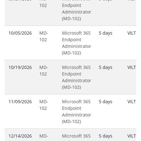
102
Endpoint
Administrator
(MD-102)
10/05/2026
MD-
Microsoft 365
5 days
VILT
102
Endpoint
Administrator
(MD-102)
10/19/2026
MD-
Microsoft 365
5 days
VILT
102
Endpoint
Administrator
(MD-102)
11/09/2026
MD-
Microsoft 365
5 days
VILT
102
Endpoint
Administrator
(MD-102)
12/14/2026
MD-
Microsoft 365
5 days
VILT