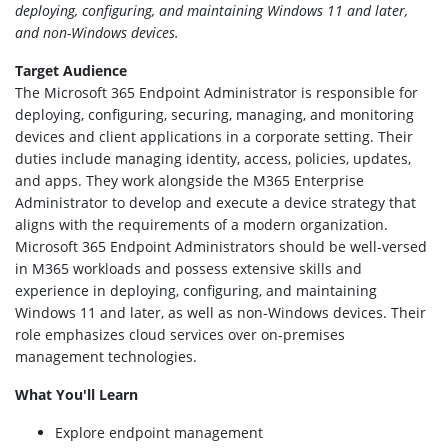
deploying, configuring, and maintaining Windows 11 and later,
and non-Windows devices.
Target Audience
The Microsoft 365 Endpoint Administrator is responsible for
deploying, configuring, securing, managing, and monitoring
devices and client applications in a corporate setting. Their
duties include managing identity, access, policies, updates,
and apps. They work alongside the M365 Enterprise
Administrator to develop and execute a device strategy that
aligns with the requirements of a modern organization.
Microsoft 365 Endpoint Administrators should be well-versed
in M365 workloads and possess extensive skills and
experience in deploying, configuring, and maintaining
Windows 11 and later, as well as non-Windows devices. Their
role emphasizes cloud services over on-premises
management technologies.
What You'll Learn
Explore endpoint management