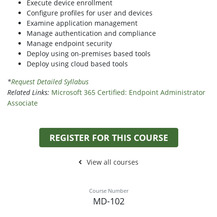
Execute device enrollment
Configure profiles for user and devices
Examine application management
Manage authentication and compliance
Manage endpoint security
Deploy using on-premises based tools
Deploy using cloud based tools
*
Request Detailed Syllabus
Related Links:
Microsoft 365 Certified: Endpoint Administrator
Associate
REGISTER FOR THIS COURSE
View all courses
Course Number
MD-102