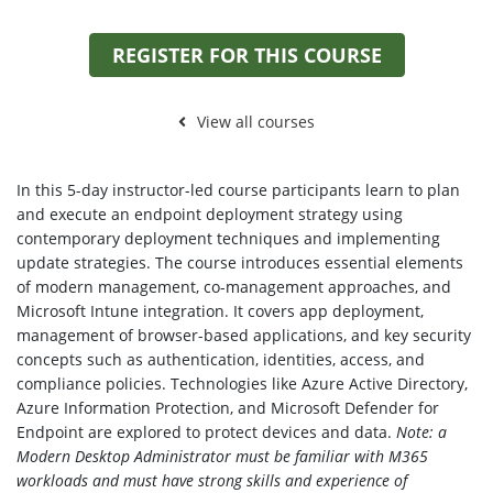
REGISTER FOR THIS COURSE
View all courses
In this 5-day instructor-led course participants learn to plan
and execute an endpoint deployment strategy using
contemporary deployment techniques and implementing
update strategies. The course introduces essential elements
of modern management, co-management approaches, and
Microsoft Intune integration. It covers app deployment,
management of browser-based applications, and key security
concepts such as authentication, identities, access, and
compliance policies. Technologies like Azure Active Directory,
Azure Information Protection, and Microsoft Defender for
Endpoint are explored to protect devices and data.
Note: a
Modern Desktop Administrator must be familiar with M365
workloads and must have strong skills and experience of