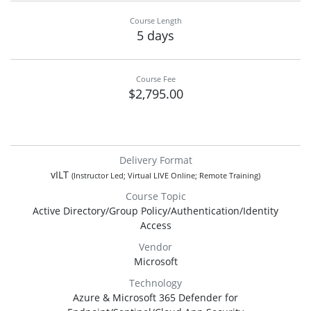
Course Length
5 days
Course Fee
$2,795.00
Delivery Format
vILT
(Instructor Led; Virtual LIVE Online; Remote Training)
Course Topic
Active Directory/Group Policy/Authentication/Identity
Access
Vendor
Microsoft
Technology
Azure & Microsoft 365 Defender for