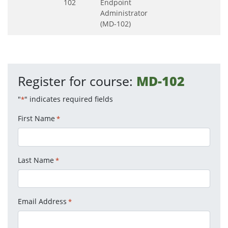
102
Endpoint
Administrator
(MD-102)
Register for course:
MD-102
"
" indicates required fields
*
First Name
*
Last Name
*
Email Address
*