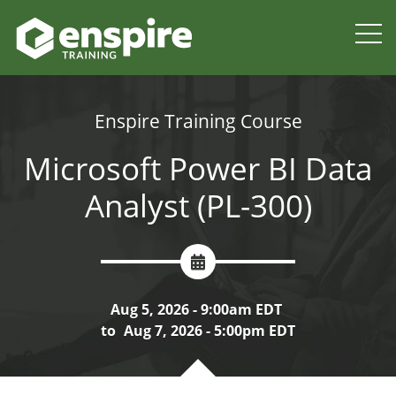
Enspire Training Course
Microsoft Power BI Data
Analyst (PL-300)
Aug 5, 2026 - 9:00am EDT
to
Aug 7, 2026 - 5:00pm EDT