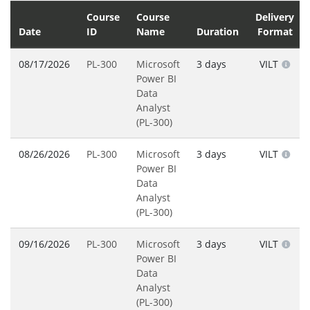
Course
Course
Delivery
Date
ID
Name
Duration
Format
08/17/2026
PL-300
Microsoft
3 days
VILT
Power BI
Data
Analyst
(PL-300)
08/26/2026
PL-300
Microsoft
3 days
VILT
Power BI
Data
Analyst
(PL-300)
09/16/2026
PL-300
Microsoft
3 days
VILT
Power BI
Data
Analyst
(PL-300)