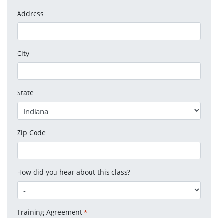
Address
City
State
Zip Code
How did you hear about this class?
Training Agreement
*