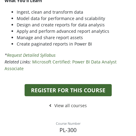
What You'll Learn
Ingest, clean and transform data
Model data for performance and scalability
Design and create reports for data analysis
Apply and perform advanced report analytics
Manage and share report assets
Create paginated reports in Power BI
*
Request Detailed Syllabus
Related Links:
Microsoft Certified: Power BI Data Analyst
Associate
REGISTER FOR THIS COURSE
View all courses
Course Number
PL-300