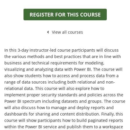
REGISTER FOR THIS COURSE
View all courses
In this 3-day instructor-led course participants will discuss
the various methods and best practices that are in line with
business and technical requirements for modeling,
visualizing and analyzing data with Power BI. The course will
also show students how to access and process data from a
range of data sources including both relational and non-
relational data. This course will also explore how to
implement proper security standards and policies across the
Power BI spectrum including datasets and groups. The course
will also discuss how to manage and deploy reports and
dashboards for sharing and content distribution. Finally, this
course will show participants how to build paginated reports
within the Power BI service and publish them to a workspace