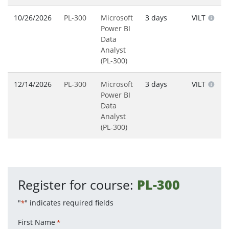
10/26/2026
PL-300
Microsoft
3 days
VILT
Power BI
Data
Analyst
(PL-300)
12/14/2026
PL-300
Microsoft
3 days
VILT
Power BI
Data
Analyst
(PL-300)
Register for course:
PL-300
"
" indicates required fields
*
First Name
*