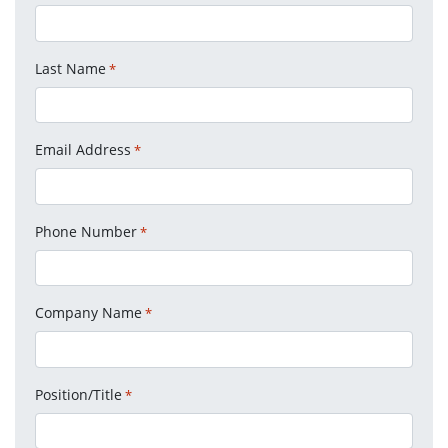
Last Name
*
Email Address
*
Phone Number
*
Company Name
*
Position/Title
*