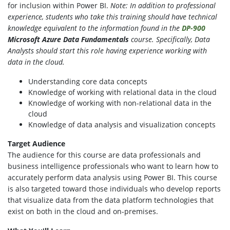
for inclusion within Power BI.
Note: In addition to professional
experience, students who take this training should have technical
knowledge equivalent to the information found in the
DP-900
Microsoft Azure Data Fundamentals
course.
Specifically, Data
Analysts should start this role having experience working with
data in the cloud.
Understanding core data concepts
Knowledge of working with relational data in the cloud
Knowledge of working with non-relational data in the
cloud
Knowledge of data analysis and visualization concepts
Target Audience
The audience for this course are data professionals and
business intelligence professionals who want to learn how to
accurately perform data analysis using Power BI. This course
is also targeted toward those individuals who develop reports
that visualize data from the data platform technologies that
exist on both in the cloud and on-premises.