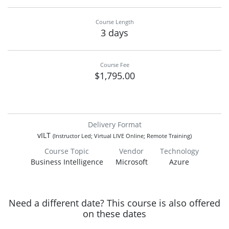
Course Length
3 days
Course Fee
$1,795.00
Delivery Format
vILT
(Instructor Led; Virtual LIVE Online; Remote Training)
Course Topic
Vendor
Technology
Business Intelligence
Microsoft
Azure
Need a different date? This course is also offered
on these dates