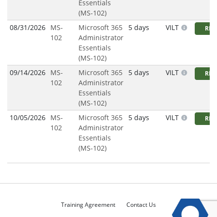
Essentials
(MS-102)
08/31/2026
MS-
Microsoft 365
5 days
VILT
REG
102
Administrator
Essentials
(MS-102)
09/14/2026
MS-
Microsoft 365
5 days
VILT
REG
102
Administrator
Essentials
(MS-102)
10/05/2026
MS-
Microsoft 365
5 days
VILT
REG
102
Administrator
Essentials
(MS-102)
Training Agreement
Contact Us