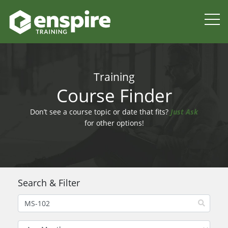
Training
Course Finder
Don’t see a course topic or date that fits?
Just Ask
for other options!
Search & Filter
Filter by Month