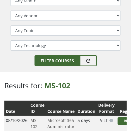
Filter by Vendor
Filter by Topic
Filter by Technology
FILTER COURSES
Results for:
MS-102
Course
Delivery
Date
ID
Course Name
Duration
Format
Regis
08/10/2026
MS-
Microsoft 365
5 days
VILT
REG
102
Administrator