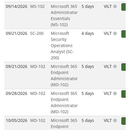
09/14/2026
MS-102
Microsoft 365
5 days
VILT
R
Administrator
Essentials
(MS-102)
09/21/2026
SC-200
Microsoft
4 days
VILT
R
Security
Operations
Analyst (SC-
200)
09/21/2026
MD-102
Microsoft 365
5 days
VILT
R
Endpoint
Administrator
(MD-102)
09/28/2026
MD-102
Microsoft 365
5 days
VILT
R
Endpoint
Administrator
(MD-102)
10/05/2026
MD-102
Microsoft 365
5 days
VILT
R
Endpoint