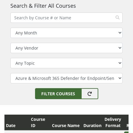
Search & Filter All Courses
Filter by Month
Filter by Vendor
Filter by Topic
Filter by Technology
FILTER COURSES
Course
Delivery
Date
ID
Course Name
Duration
Format
Reg