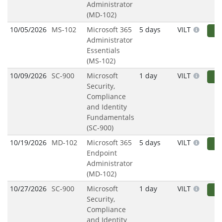
Administrator
(MD-102)
10/05/2026
MS-102
Microsoft 365
5 days
VILT
R
Administrator
Essentials
(MS-102)
10/09/2026
SC-900
Microsoft
1 day
VILT
R
Security,
Compliance
and Identity
Fundamentals
(SC-900)
10/19/2026
MD-102
Microsoft 365
5 days
VILT
R
Endpoint
Administrator
(MD-102)
10/27/2026
SC-900
Microsoft
1 day
VILT
R
Security,
Compliance
and Identity