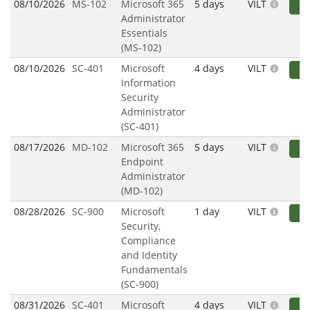
08/10/2026
MS-102
Microsoft 365
5 days
VILT
R
Administrator
Essentials
(MS-102)
08/10/2026
SC-401
Microsoft
4 days
VILT
R
Information
Security
Administrator
(SC-401)
08/17/2026
MD-102
Microsoft 365
5 days
VILT
R
Endpoint
Administrator
(MD-102)
08/28/2026
SC-900
Microsoft
1 day
VILT
R
Security,
Compliance
and Identity
Fundamentals
(SC-900)
08/31/2026
SC-401
Microsoft
4 days
VILT
R