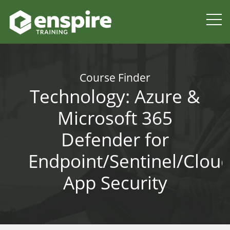
Course Finder
Technology:
Azure &
Microsoft 365
Defender for
Endpoint/Sentinel/Clou
App Security