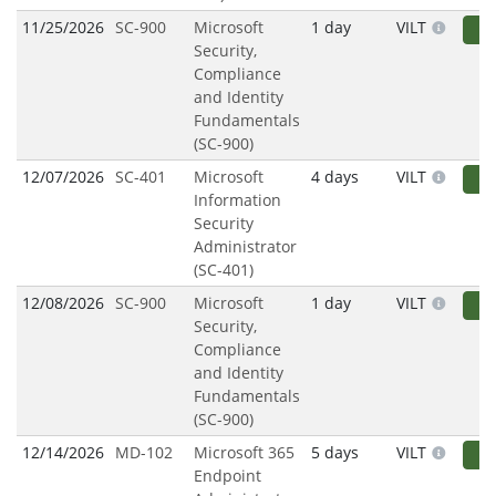
11/25/2026
SC-900
Microsoft
1 day
VILT
R
Security,
Compliance
and Identity
Fundamentals
(SC-900)
12/07/2026
SC-401
Microsoft
4 days
VILT
R
Information
Security
Administrator
(SC-401)
12/08/2026
SC-900
Microsoft
1 day
VILT
R
Security,
Compliance
and Identity
Fundamentals
(SC-900)
12/14/2026
MD-102
Microsoft 365
5 days
VILT
R
Endpoint