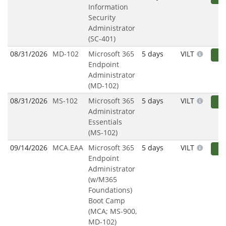
Information
Security
Administrator
(SC-401)
08/31/2026
MD-102
Microsoft 365
5 days
VILT
R
Endpoint
Administrator
(MD-102)
08/31/2026
MS-102
Microsoft 365
5 days
VILT
R
Administrator
Essentials
(MS-102)
09/14/2026
MCA.EAA
Microsoft 365
5 days
VILT
R
Endpoint
Administrator
(w/M365
Foundations)
Boot Camp
(MCA; MS-900,
MD-102)