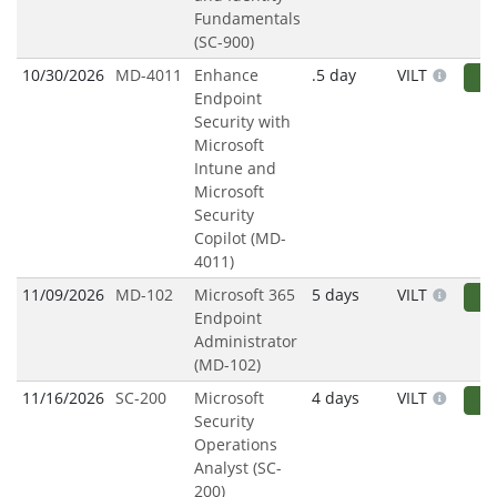
Fundamentals
(SC-900)
10/30/2026
MD-4011
Enhance
.5 day
VILT
R
Endpoint
Security with
Microsoft
Intune and
Microsoft
Security
Copilot (MD-
4011)
11/09/2026
MD-102
Microsoft 365
5 days
VILT
R
Endpoint
Administrator
(MD-102)
11/16/2026
SC-200
Microsoft
4 days
VILT
R
Security
Operations
Analyst (SC-
200)